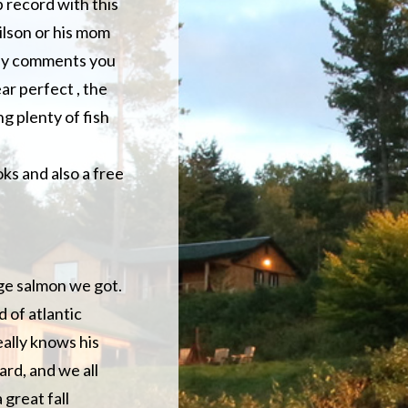
 record with this
ilson or his mom
any comments you
ar perfect , the
g plenty of fish
ks and also a free
uge salmon we got.
 of atlantic
eally knows his
ard, and we all
great fall