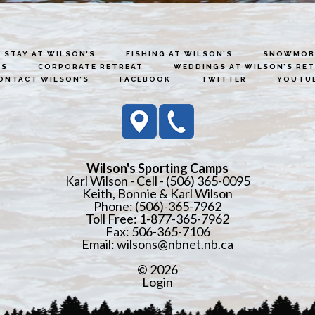
STAY AT WILSON’S
FISHING AT WILSON’S
SNOWMOBI
ES
CORPORATE RETREAT
WEDDINGS AT WILSON’S RE
ONTACT WILSON’S
FACEBOOK
TWITTER
YOUTU
Wilson's Sporting Camps
Karl Wilson - Cell - (506) 365-0095
Keith, Bonnie & Karl Wilson
Phone: (506)-365-7962
Toll Free: 1-877-365-7962
Fax: 506-365-7106
Email:
wilsons@nbnet.nb.ca
© 2026
Login