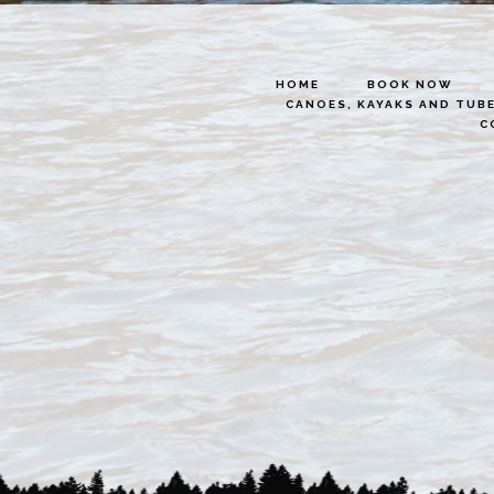
HOME
BOOK NOW
CANOES, KAYAKS AND TUB
C