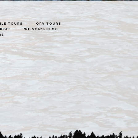
LE TOURS
ORV TOURS
TREAT
WILSON’S BLOG
BE