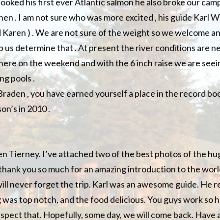
ooked his first ever Atlantic salmon he also broke our camp
 hen . I am not sure who was more excited , his guide Karl W
d Karen ) . We are not sure of the weight so we welcome 
 us determine that . At present the river conditions are ne
here on the weekend and with the 6 inch raise we are seein
ng pools .
raden , you have earned yourself a place in the record boo
son’s in 2010 .
en Tierney. I’ve attached two of the best photos of the h
y thank you so much for an amazing introduction to the world
will never forget the trip. Karl was an awesome guide. He r
g was top notch, and the food delicious. You guys work so h
spect that. Hopefully, some day, we will come back. Have a 