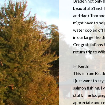
Braden not only h
beautiful 51 inch
and dad ( Tom an
might have to help
water cooled off 
in our larger holdi
Congratulations B
return trip to Wil
Hi Keith!
This is from Brad
I just want to sa
salmon fishing. I 
stuff. The lodgin
appreciate and re