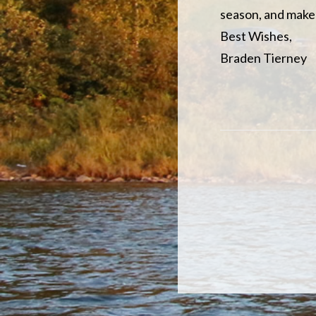
season, and make 
Best Wishes,
Braden Tierney