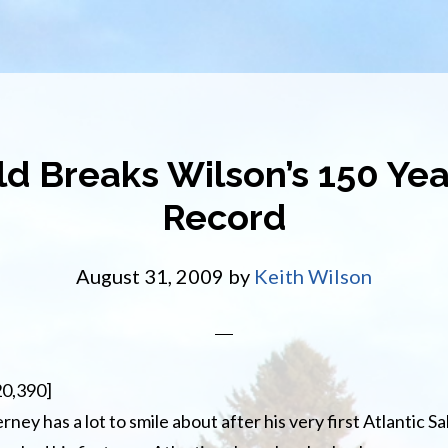
Old Breaks Wilson’s 150 Y
Record
August 31, 2009
by
Keith Wilson
20,390]
ey has a lot to smile about after his very first Atlantic Sal