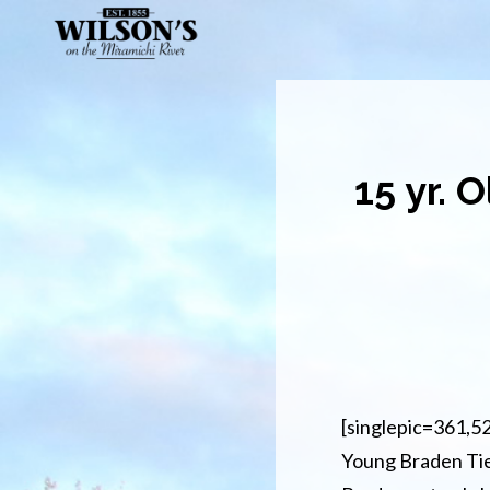
Skip
to
main
content
15 yr. 
[singlepic=361,5
Young Braden Tiern