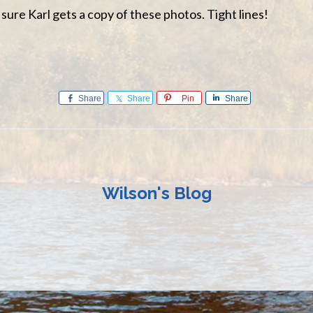
sure Karl gets a copy of these photos. Tight lines!
Share
Share
Pin
Share
Wilson's Blog