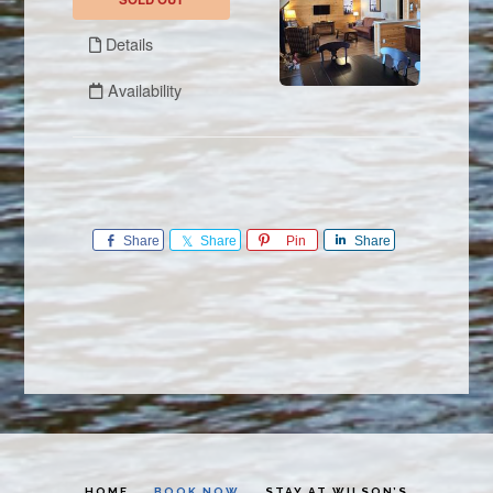
Share
Share
Pin
Share
HOME
BOOK NOW
STAY AT WILSON’S