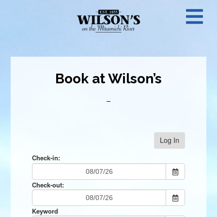
Skip
N
to
main
M
content
Book at Wilson’s