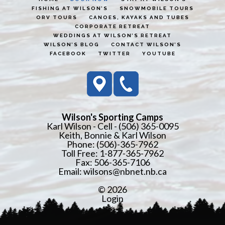
FISHING AT WILSON’S
SNOWMOBILE TOURS
ORV TOURS
CANOES, KAYAKS AND TUBES
CORPORATE RETREAT
WEDDINGS AT WILSON’S RETREAT
WILSON’S BLOG
CONTACT WILSON’S
FACEBOOK
TWITTER
YOUTUBE
Wilson's Sporting Camps
Karl Wilson - Cell - (506) 365-0095
Keith, Bonnie & Karl Wilson
Phone: (506)-365-7962
Toll Free: 1-877-365-7962
Fax: 506-365-7106
Email:
wilsons@nbnet.nb.ca
© 2026
Login