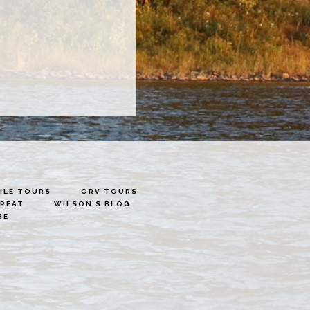
LE TOURS
ORV TOURS
TREAT
WILSON’S BLOG
BE