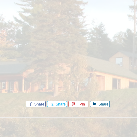
Share
Share
Pin
Share