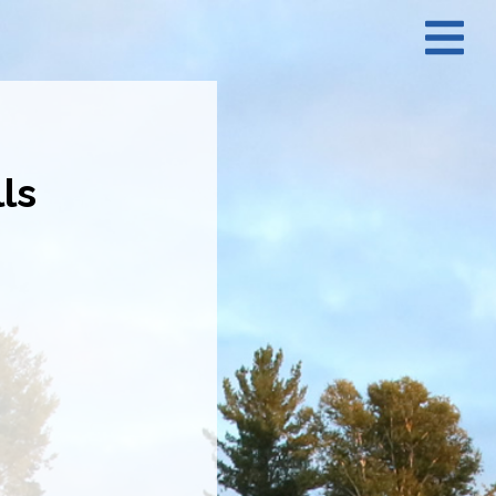
N
M
ls