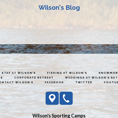
Wilson's Blog
STAY AT WILSON’S
FISHING AT WILSON’S
SNOWMOBI
ES
CORPORATE RETREAT
WEDDINGS AT WILSON’S RE
ONTACT WILSON’S
FACEBOOK
TWITTER
YOUTU
Wilson's Sporting Camps