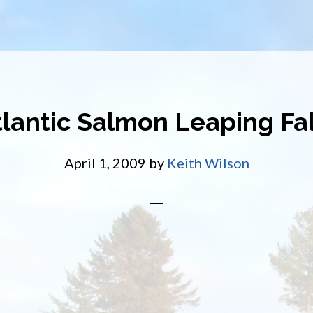
tlantic Salmon Leaping Fal
April 1, 2009
by
Keith Wilson