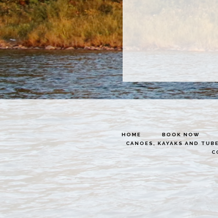
HOME
BOOK NOW
CANOES, KAYAKS AND TUB
C