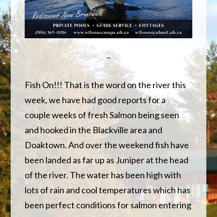
Fish On!!! That is the word on the river this
week, we have had good reports for a
couple weeks of fresh Salmon being seen
and hooked in the Blackville area and
Doaktown. And over the weekend fish have
been landed as far up as Juniper at the head
of the river. The water has been high with
lots of rain and cool temperatures which has
been perfect conditions for salmon entering