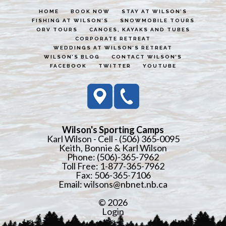
HOME
BOOK NOW
STAY AT WILSON’S
FISHING AT WILSON’S
SNOWMOBILE TOURS
ORV TOURS
CANOES, KAYAKS AND TUBES
CORPORATE RETREAT
WEDDINGS AT WILSON’S RETREAT
WILSON’S BLOG
CONTACT WILSON’S
FACEBOOK
TWITTER
YOUTUBE
Wilson's Sporting Camps
Karl Wilson - Cell - (506) 365-0095
Keith, Bonnie & Karl Wilson
Phone: (506)-365-7962
Toll Free: 1-877-365-7962
Fax: 506-365-7106
Email:
wilsons@nbnet.nb.ca
© 2026
Login