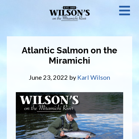
Skip
N
to
main
M
content
Atlantic Salmon on the
Miramichi
June 23, 2022
by
Karl Wilson