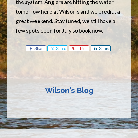
the system. Anglers are hitting the water
tomorrow here at Wilson’s and we predict a
great weekend. Stay tuned, we still have a
few spots open for July so book now.
Share
Share
Pin
Share
Wilson's Blog