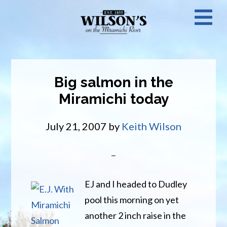
Skip
N
to
main
M
content
Big salmon in the
Miramichi today
July 21, 2007
by
Keith Wilson
EJ and I headed to Dudley
pool this morning on yet
another 2 inch raise in the