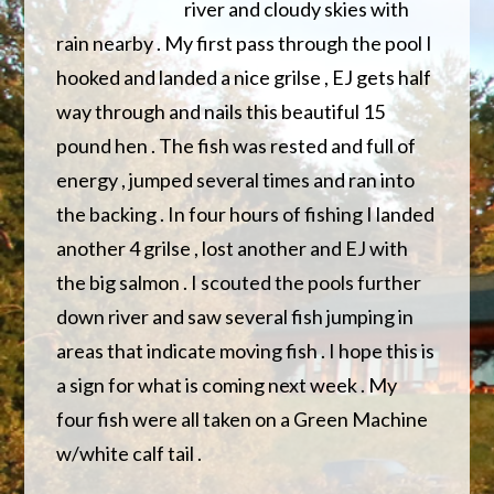
river and cloudy skies with
rain nearby . My first pass through the pool I
hooked and landed a nice grilse , EJ gets half
way through and nails this beautiful 15
pound hen . The fish was rested and full
of
energy , jumped several times and ran into
the backing . In four hours of fishing I landed
another 4 grilse , lost another and EJ with
the big salmon . I scouted the pools further
down river and saw several fish jumping in
areas that indicate moving fish . I hope this is
a sign for what is coming next week . My
four fish were all taken on a Green Machine
w/white calf tail .