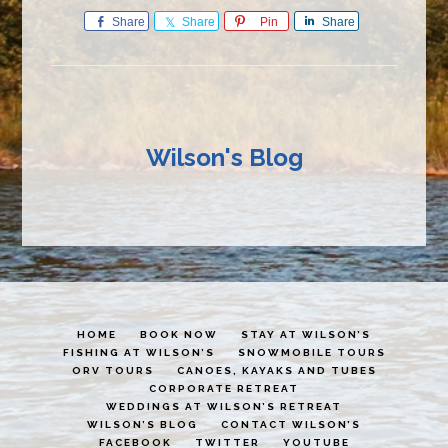
Share
Share
Pin
Share
Wilson's Blog
HOME
BOOK NOW
STAY AT WILSON’S
FISHING AT WILSON’S
SNOWMOBILE TOURS
ORV TOURS
CANOES, KAYAKS AND TUBES
CORPORATE RETREAT
WEDDINGS AT WILSON’S RETREAT
WILSON’S BLOG
CONTACT WILSON’S
FACEBOOK
TWITTER
YOUTUBE