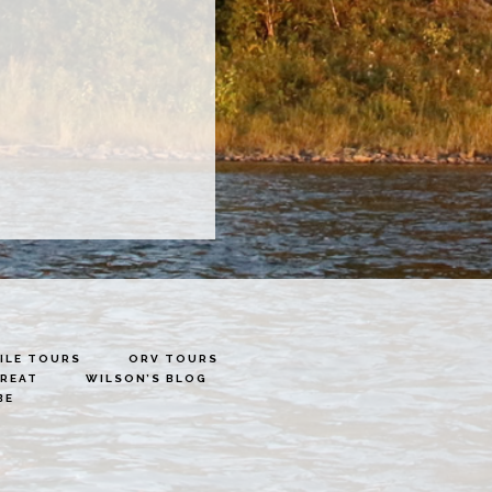
LE TOURS
ORV TOURS
TREAT
WILSON’S BLOG
BE