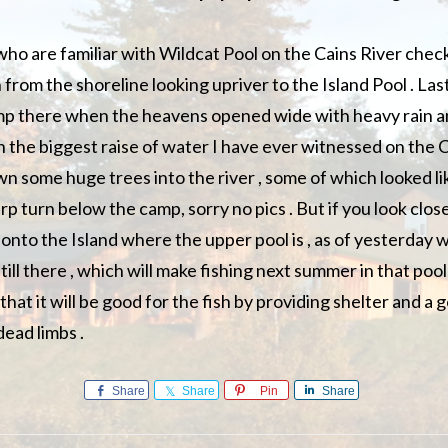
ho are familiar with Wildcat Pool on the Cains River check 
 from the shoreline looking upriver to the Island Pool . La
amp there when the heavens opened wide with heavy rain a
in the biggest raise of water I have ever witnessed on the 
 some huge trees into the river , some of which looked li
rp turn below the camp, sorry no pics . But if you look clos
onto the Island where the upper pool is , as of yesterday 
till there , which will make fishing next summer in that pool
 that it will be good for the fish by providing shelter and a
dead limbs .
Share
Share
Pin
Share