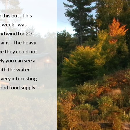
this out . This
st week I was
nd wind for 20
Cains . The heavy
ke they could not
ely you can see a
with the water
 very interesting .
 good food supply