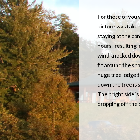
For those of you w
picture was taken
staying at the c
hours , resulting 
wind knocked down
fit around the sha
huge tree lodged 
down the tree is s
The bright side is
dropping off the 