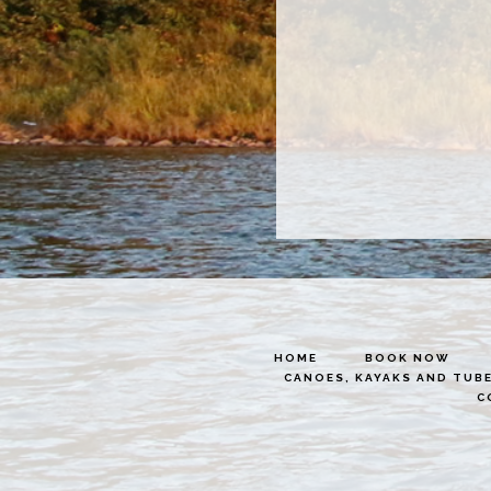
HOME
BOOK NOW
CANOES, KAYAKS AND TUB
C