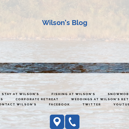
Wilson's Blog
STAY AT WILSON’S
FISHING AT WILSON’S
SNOWMOBI
ES
CORPORATE RETREAT
WEDDINGS AT WILSON’S RE
ONTACT WILSON’S
FACEBOOK
TWITTER
YOUTU