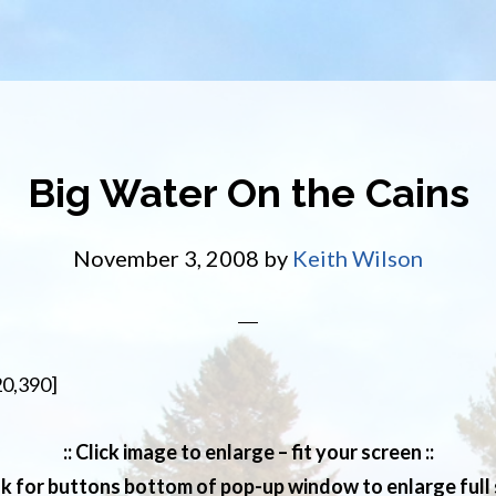
Big Water On the Cains
November 3, 2008
by
Keith Wilson
20,390]
:: Click image to enlarge – fit your screen ::
ok for buttons bottom of pop-up window to enlarge full s