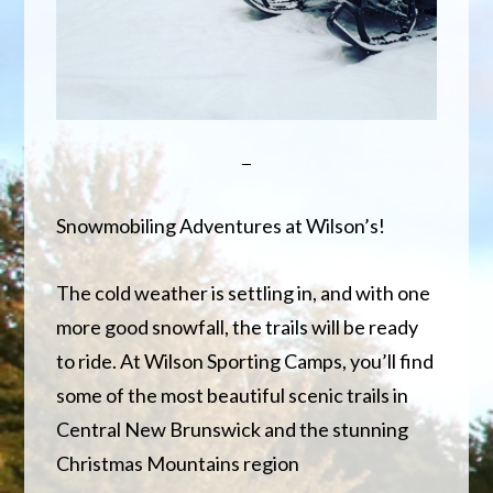
Snowmobiling Adventures at Wilson’s!
The cold weather is settling in, and with one
more good snowfall, the trails will be ready
to ride. At Wilson Sporting Camps, you’ll find
some of the most beautiful scenic trails in
Central New Brunswick and the stunning
Christmas Mountains region