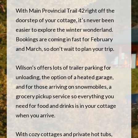
With Main Provincial Trail 42 right off the
doorstep of your cottage, it’s never been
easier to explore the winter wonderland.
Bookings are coming in fast for February
and March, so don’t wait to plan your trip.
Wilson’s offers lots of trailer parking for
unloading, the option of a heated garage,
and for those arriving on snowmobiles, a
grocery pickup service so everything you
need for food and drinks is in your cottage
when you arrive.
With cozy cottages and private hot tubs,