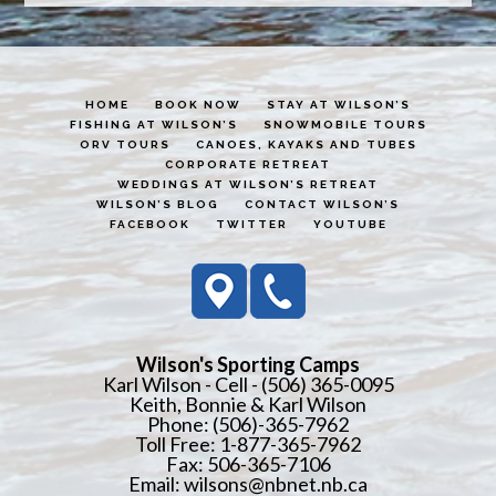
HOME
BOOK NOW
STAY AT WILSON’S
FISHING AT WILSON’S
SNOWMOBILE TOURS
ORV TOURS
CANOES, KAYAKS AND TUBES
CORPORATE RETREAT
WEDDINGS AT WILSON’S RETREAT
WILSON’S BLOG
CONTACT WILSON’S
FACEBOOK
TWITTER
YOUTUBE
Wilson's Sporting Camps
Karl Wilson - Cell - (506) 365-0095
Keith, Bonnie & Karl Wilson
Phone: (506)-365-7962
Toll Free: 1-877-365-7962
Fax: 506-365-7106
Email:
wilsons@nbnet.nb.ca