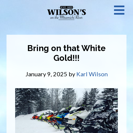
Skip
N
to
main
M
content
Bring on that White
Gold!!!
January 9, 2025
by
Karl Wilson