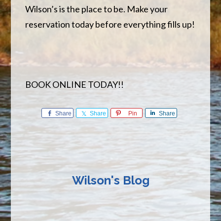
Wilson’s is the place to be. Make your
reservation today before everything fills up!
BOOK ONLINE TODAY!!
Share
Share
Pin
Share
Wilson's Blog