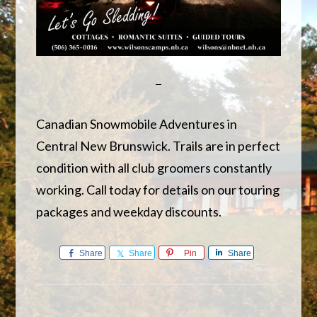
Canadian Snowmobile Adventures in
Central New Brunswick. Trails are in perfect
condition with all club groomers constantly
working. Call today for details on our touring
packages and weekday discounts.
Share
Share
Pin
Share