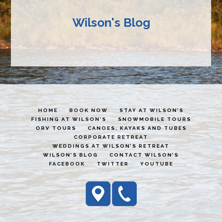
Wilson's Blog
HOME
BOOK NOW
STAY AT WILSON’S
FISHING AT WILSON’S
SNOWMOBILE TOURS
ORV TOURS
CANOES, KAYAKS AND TUBES
CORPORATE RETREAT
WEDDINGS AT WILSON’S RETREAT
WILSON’S BLOG
CONTACT WILSON’S
FACEBOOK
TWITTER
YOUTUBE