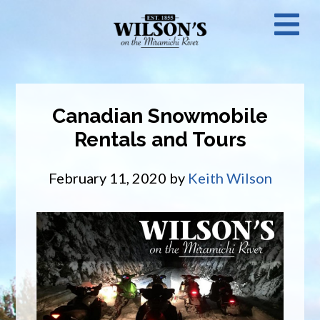
Skip
N
to
main
M
content
Canadian Snowmobile
Rentals and Tours
February 11, 2020
by
Keith Wilson