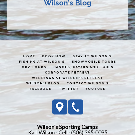
Wilson's Blog
HOME
BOOK NOW
STAY AT WILSON’S
FISHING AT WILSON’S
SNOWMOBILE TOURS
ORV TOURS
CANOES, KAYAKS AND TUBES
CORPORATE RETREAT
WEDDINGS AT WILSON’S RETREAT
WILSON’S BLOG
CONTACT WILSON’S
FACEBOOK
TWITTER
YOUTUBE
Wilson's Sporting Camps
Karl Wilson - Cell - (506) 365-0095