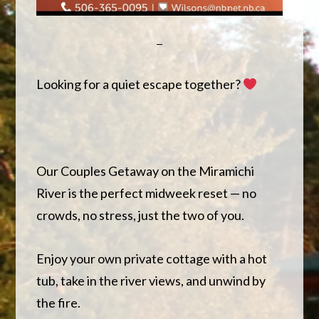
Looking for a quiet escape together?
Our Couples Getaway on the Miramichi
River is the perfect midweek reset — no
crowds, no stress, just the two of you.
Enjoy your own private cottage with a hot
tub, take in the river views, and unwind by
the fire.