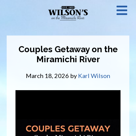
Skip
N
to
main
M
content
Couples Getaway on the
Miramichi River
March 18, 2026
by
Karl Wilson