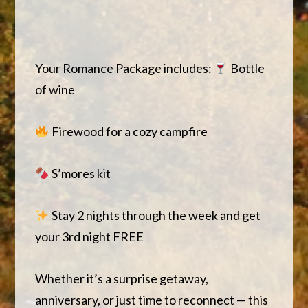
Your Romance Package includes:
Bottle
of wine
Firewood for a cozy campfire
S’mores kit
Stay 2 nights through the week and get
your 3rd night FREE
Whether it’s a surprise getaway,
anniversary, or just time to reconnect — this