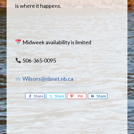
is where it happens.
Midweek availability is limited
506-365-0095
Wilsons@nbnet.nb.ca
Share
Share
Pin
Share