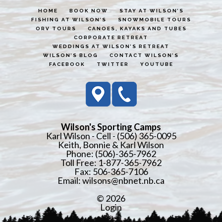
HOME
BOOK NOW
STAY AT WILSON’S
FISHING AT WILSON’S
SNOWMOBILE TOURS
ORV TOURS
CANOES, KAYAKS AND TUBES
CORPORATE RETREAT
WEDDINGS AT WILSON’S RETREAT
WILSON’S BLOG
CONTACT WILSON’S
FACEBOOK
TWITTER
YOUTUBE
Wilson's Sporting Camps
Karl Wilson - Cell - (506) 365-0095
Keith, Bonnie & Karl Wilson
Phone: (506)-365-7962
Toll Free: 1-877-365-7962
Fax: 506-365-7106
Email:
wilsons@nbnet.nb.ca
© 2026
Login