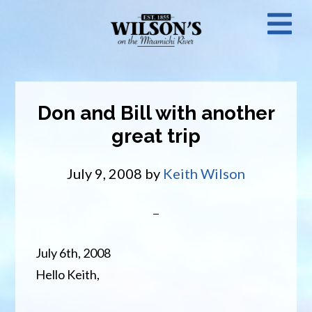
Skip
N
to
main
M
content
Don and Bill with another
great trip
July 9, 2008
by
Keith Wilson
July 6th, 2008
Hello Keith,