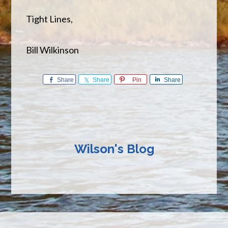
Tight Lines,
Bill Wilkinson
Share
Share
Pin
Share
Wilson's Blog