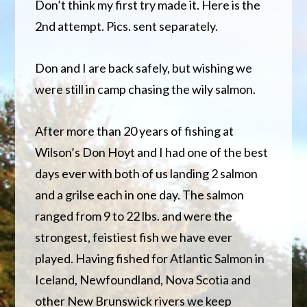
Don’t think my first try made it. Here is the
2nd attempt. Pics. sent separately.
Don and I are back safely, but wishing we
were still in camp chasing the wily salmon.
After more than 20 years of fishing at
Wilson’s Don Hoyt and I had one of the best
days ever with both of us landing 2 salmon
and a grilse each in one day. The salmon
ranged from 9 to 22 lbs. and were the
strongest, feistiest fish we have ever
played. Having fished for Atlantic Salmon in
Iceland, Newfoundland, Nova Scotia and
other New Brunswick rivers we keep