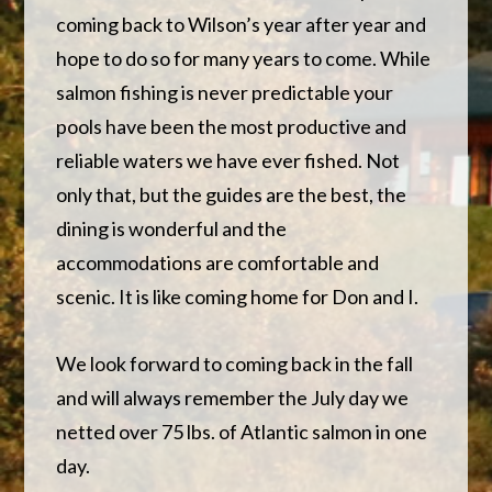
coming back to Wilson’s year after year and
hope to do so for many years to come. While
salmon fishing is never predictable your
pools have been the most productive and
reliable waters we have ever fished. Not
only that, but the guides are the best, the
dining is wonderful and the
accommodations are comfortable and
scenic. It is like coming home for Don and I.
We look forward to coming back in the fall
and will always remember the July day we
netted over 75 lbs. of Atlantic salmon in one
day.