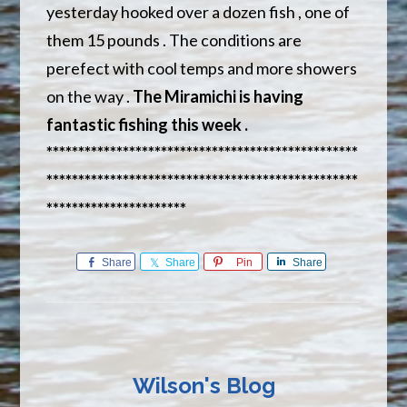
yesterday hooked over a dozen fish , one of
them 15 pounds . The conditions are
perefect with cool temps and more showers
on the way .
The Miramichi is having
fantastic fishing this week .
*************************************************
*************************************************
**********************
Share
Share
Pin
Share
Wilson's Blog