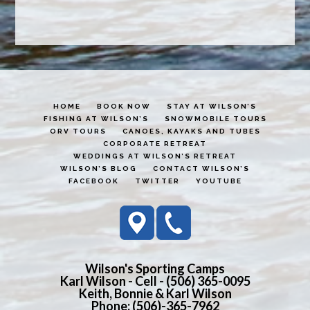
HOME
BOOK NOW
STAY AT WILSON’S
FISHING AT WILSON’S
SNOWMOBILE TOURS
ORV TOURS
CANOES, KAYAKS AND TUBES
CORPORATE RETREAT
WEDDINGS AT WILSON’S RETREAT
WILSON’S BLOG
CONTACT WILSON’S
FACEBOOK
TWITTER
YOUTUBE
Wilson's Sporting Camps
Karl Wilson - Cell - (506) 365-0095
Keith, Bonnie & Karl Wilson
Phone: (506)-365-7962