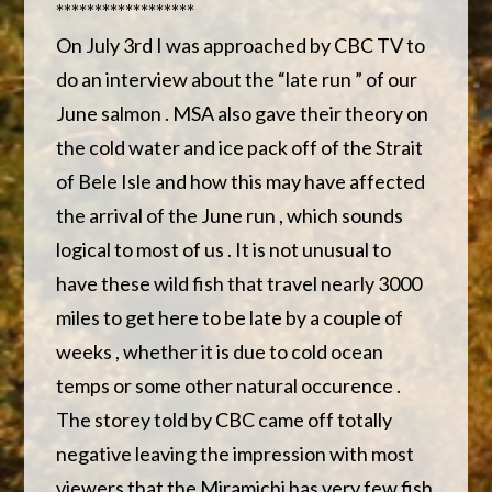
******************
On July 3rd I was approached by CBC TV to
do an interview about the “late run ” of our
June salmon . MSA also gave their theory on
the cold water and ice pack off of the Strait
of Bele Isle and how this may have affected
the arrival of the June run , which sounds
logical to most of us . It is not unusual to
have these wild fish that travel nearly 3000
miles to get here to be late by a couple of
weeks , whether it is due to cold ocean
temps or some other natural occurence .
The storey told by CBC came off totally
negative leaving the impression with most
viewers that the Miramichi has very few fish