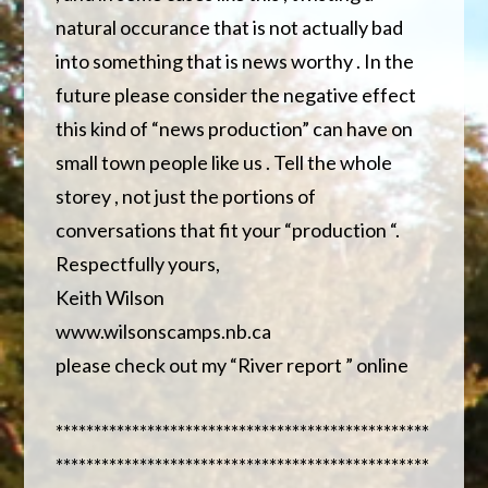
natural occurance that is not actually bad
into something that is news worthy . In the
future please consider the negative effect
this kind of “news production” can have on
small town people like us . Tell the whole
storey , not just the portions of
conversations that fit your “production “.
Respectfully yours,
Keith Wilson
www.wilsonscamps.nb.ca
please check out my “River report ” online
*************************************************
*************************************************