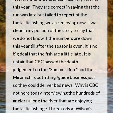
this year . They are correct in saying that the
run was late but failed to report of the
fantastic fishing we are enjoying now . I was
clear in my portion of the story to say that
we do not know if the numbers are down
this year till after the season is over . It is no
big deal that the fish are a little late . It is
unfair that CBC passed the death
judgement on the “Summer Run ” and the
Miramichi’s outfitting /guide business just
so they could deliver bad news . Why is CBC
not here today interviewing the hundreds of
anglers allong the river that are enjoying
fantastic fishing ? Three rods at Wilson’s