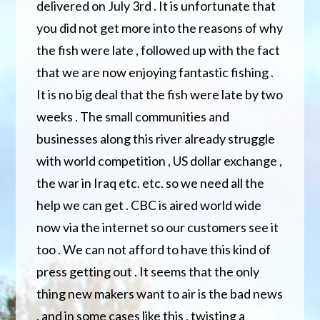
delivered on July 3rd . It is unfortunate that
you did not get more into the reasons of why
the fish were late , followed up with the fact
that we are now enjoying fantastic fishing .
It is no big deal that the fish were late by two
weeks . The small communities and
businesses
along this river already struggle
with world competition , US dollar exchange ,
the war in Iraq etc. etc. so we need all the
help we can get . CBC is aired world wide
now via the internet so our customers see it
too . We can not afford to have this kind of
press getting out . It seems that the only
thing new makers want to air is the bad news
, and in some cases like this , twisting a