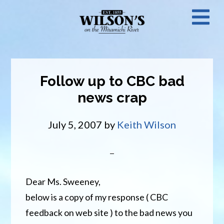
Skip
N
to
main
M
content
Follow up to CBC bad
news crap
July 5, 2007
by
Keith Wilson
Dear Ms. Sweeney,
below is a copy of my response ( CBC
feedback on web site ) to the bad news you