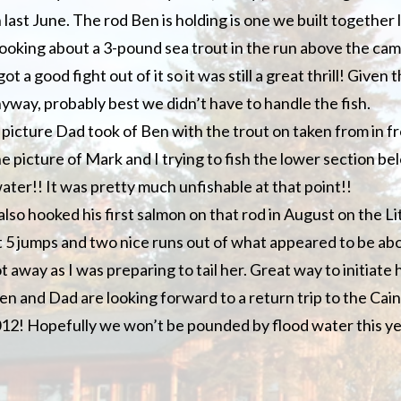
last June. The rod Ben is holding is one we built together 
hooking about a 3-pound sea trout in the run above the ca
ot a good fight out of it so it was still a great thrill! Given 
yway, probably best we didn’t have to handle the fish.
a picture Dad took of Ben with the trout on taken from in f
he picture of Mark and I trying to fish the lower section b
ater!! It was pretty much unfishable at that point!!
also hooked his first salmon on that rod in August on the L
 5 jumps and two nice runs out of what appeared to be ab
 away as I was preparing to tail her. Great way to initiate 
Ben and Dad are looking forward to a return trip to the Cai
2012! Hopefully we won’t be pounded by flood water this y