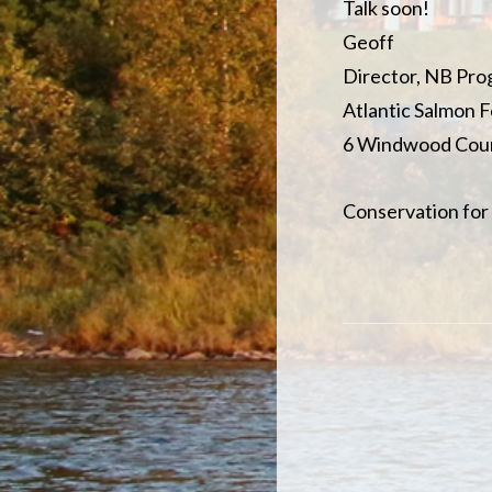
Talk soon!
Geoff
Director, NB Pr
Atlantic Salmon 
6 Windwood Cour
Conservation for 