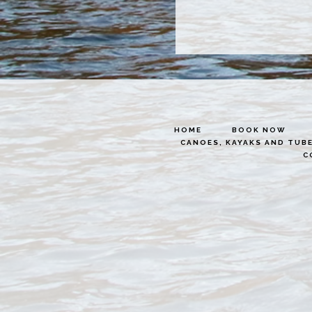
HOME
BOOK NOW
CANOES, KAYAKS AND TUB
C