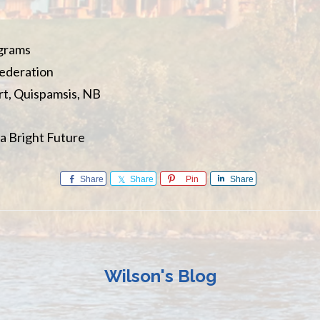
ograms
Federation
t, Quispamsis, NB
a Bright Future
Share
Share
Pin
Share
Wilson's Blog