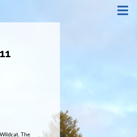
N
M
011
 Wildcat. The