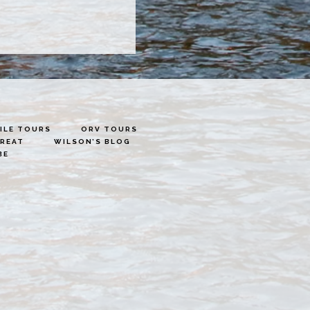
LE TOURS
ORV TOURS
TREAT
WILSON’S BLOG
BE