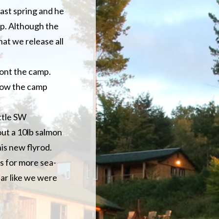
last spring and he
mp. Although the
that we release all
ront the camp.
elow the camp
ittle SW
out a 10lb salmon
his new flyrod.
ns for more sea-
ear like we were