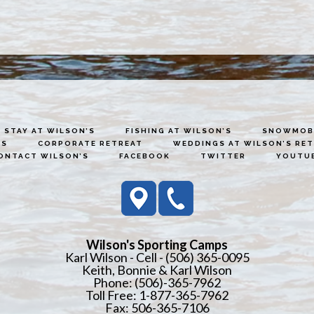
STAY AT WILSON’S
FISHING AT WILSON’S
SNOWMOBI
ES
CORPORATE RETREAT
WEDDINGS AT WILSON’S RE
ONTACT WILSON’S
FACEBOOK
TWITTER
YOUTU
Wilson's Sporting Camps
Karl Wilson - Cell - (506) 365-0095
Keith, Bonnie & Karl Wilson
Phone: (506)-365-7962
Toll Free: 1-877-365-7962
Fax: 506-365-7106