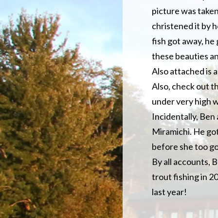
picture was taken 
christened it by 
fish got away, he g
these beauties an
Also attached is 
Also, check out t
under very high w
Incidentally, Ben 
Miramichi. He got
before she too got
By all accounts, 
trout fishing in 
last year!