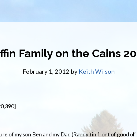
ffin Family on the Cains 2
February 1, 2012
by
Keith Wilson
20,390]
ture of my son Ben and my Dad (Randy ) in front of good ol’