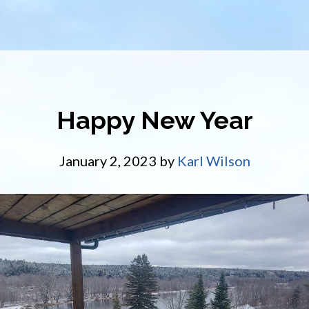
Happy New Year
January 2, 2023
by
Karl Wilson