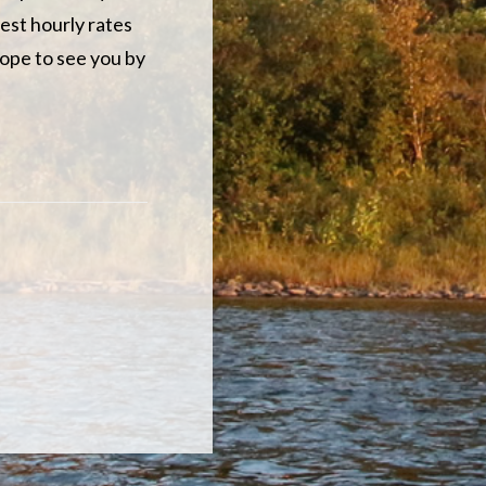
est hourly rates
hope to see you by