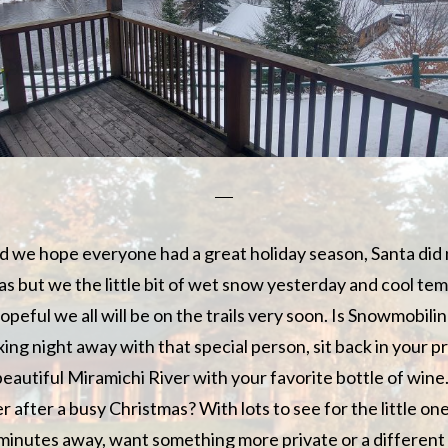
d we hope everyone had a great holiday season, Santa did
s but we the little bit of wet snow yesterday and cool te
peful we all will be on the trails very soon. Is Snowmobili
ing night away with that special person, sit back in your p
beautiful Miramichi River with your favorite bottle of wine
r after a busy Christmas? With lots to see for the little ones
 minutes away, want something more private or a differen