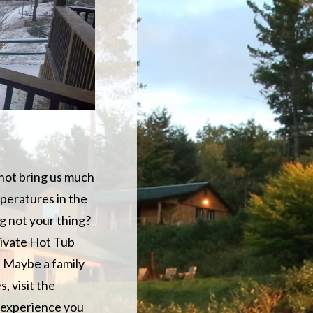
 not bring us much
mperatures in the
ng not your thing?
rivate Hot Tub
. Maybe a family
, visit the
t experience you