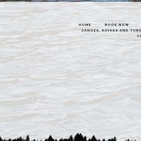
HOME
BOOK NOW
CANOES, KAYAKS AND TUB
C