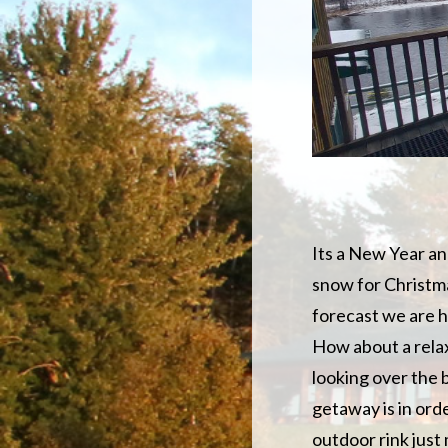
Its a New Year an
snow for Christma
forecast we are ho
How about a relax
looking over the 
getaway is in orde
outdoor rink just