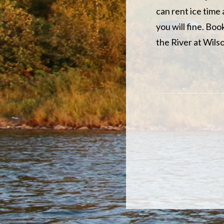
can rent ice time
you will fine. Bo
the River at Wils