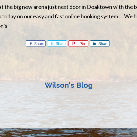
 at the big new arena just next door in Doaktown with the b
ok today on our easy and fast online booking system…..We 
on’s
Share
Share
Pin
Share
Wilson's Blog