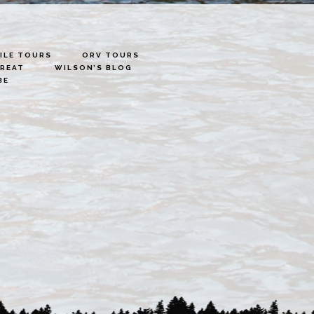
LE TOURS
ORV TOURS
TREAT
WILSON’S BLOG
BE