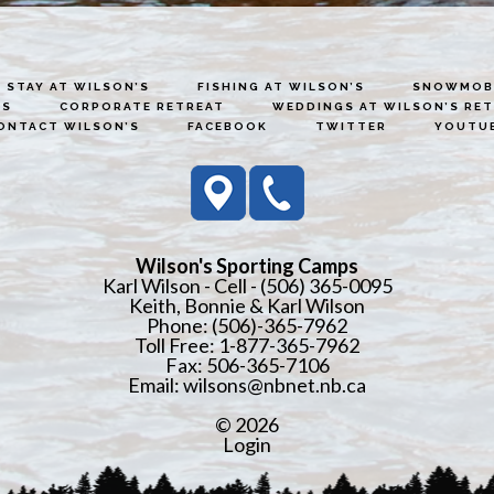
STAY AT WILSON’S
FISHING AT WILSON’S
SNOWMOBI
ES
CORPORATE RETREAT
WEDDINGS AT WILSON’S RE
ONTACT WILSON’S
FACEBOOK
TWITTER
YOUTU
Wilson's Sporting Camps
Karl Wilson - Cell - (506) 365-0095
Keith, Bonnie & Karl Wilson
Phone: (506)-365-7962
Toll Free: 1-877-365-7962
Fax: 506-365-7106
Email:
wilsons@nbnet.nb.ca
© 2026
Login