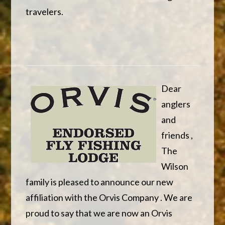
travelers.
Dear
anglers
and
friends ,
The
Wilson
family is pleased to announce our new
affiliation with the Orvis Company . We are
proud to say that we are now an Orvis