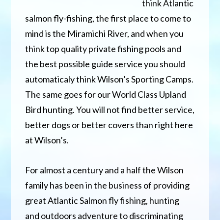
think Atlantic
salmon fly-fishing, the first place to come to
mind is the Miramichi River, and when you
think top quality private fishing pools and
the best possible guide service you should
automaticaly think Wilson’s Sporting Camps.
The same goes for our World Class Upland
Bird hunting. You will not find better service,
better dogs or better covers than right here
at Wilson’s.
For almost a century and a half the Wilson
family has been in the business of providing
great Atlantic Salmon fly fishing, hunting
and outdoors adventure to discriminating