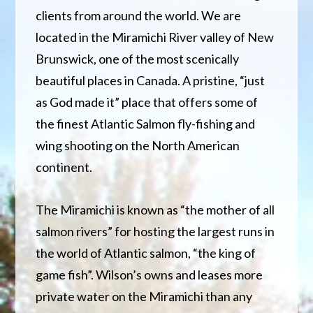
clients from around the world. We are
located in the Miramichi River valley of New
Brunswick, one of the most scenically
beautiful places in Canada. A pristine, “just
as God made it” place that offers some of
the finest Atlantic Salmon fly-fishing and
wing shooting on the North American
continent.
The Miramichi is known as “the mother of all
salmon rivers” for hosting the largest runs in
the world of Atlantic salmon, “the king of
game fish”. Wilson’s owns and leases more
private water on the Miramichi than any