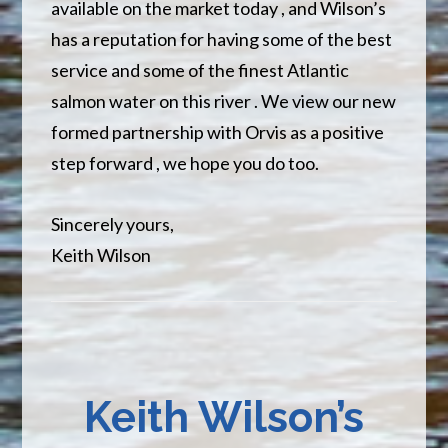
available on the market today , and Wilson’s
has a reputation for having some of the best
service and some of the finest Atlantic
salmon water on this river . We view our new
formed partnership with Orvis as a positive
step forward , we hope you do too.
Sincerely yours,
Keith Wilson
Keith Wilson’s