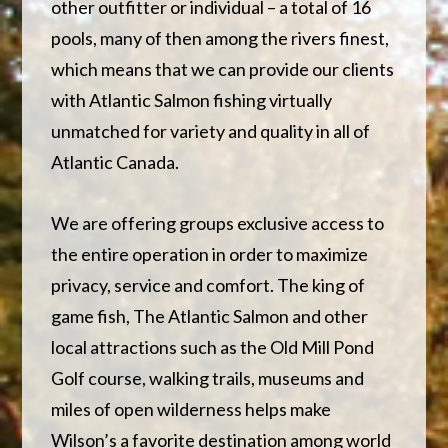
other outfitter or individual – a total of 16
pools, many of then among the rivers finest,
which means that we can provide our clients
with Atlantic Salmon fishing virtually
unmatched for variety and quality in all of
Atlantic Canada.
We are offering groups exclusive access to
the entire operation in order to maximize
privacy, service and comfort. The king of
game fish, The Atlantic Salmon and other
local attractions such as the Old Mill Pond
Golf course, walking trails, museums and
miles of open wilderness helps make
Wilson’s a favorite destination among world