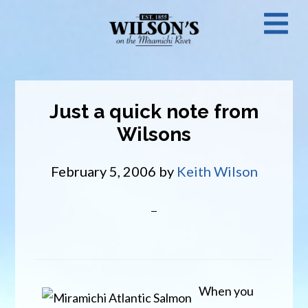
Skip
N
to
main
M
content
Just a quick note from
Wilsons
February 5, 2006
by
Keith Wilson
When you