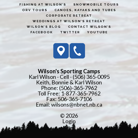
FISHING AT WILSON’S
SNOWMOBILE TOURS
ORV TOURS
CANOES, KAYAKS AND TUBES
CORPORATE RETREAT
WEDDINGS AT WILSON’S RETREAT
WILSON’S BLOG
CONTACT WILSON’S
FACEBOOK
TWITTER
YOUTUBE
Wilson's Sporting Camps
Karl Wilson - Cell - (506) 365-0095
Keith, Bonnie & Karl Wilson
Phone: (506)-365-7962
Toll Free: 1-877-365-7962
Fax: 506-365-7106
Email:
wilsons@nbnet.nb.ca
© 2026
Login