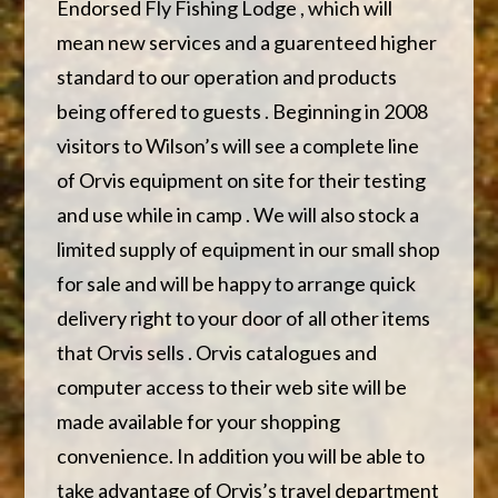
Endorsed Fly Fishing Lodge , which will
mean new services and a guarenteed higher
standard to our operation and products
being offered to guests . Beginning in 2008
visitors to Wilson’s will see a complete line
of Orvis equipment on site for their testing
and use while in camp . We will also stock a
limited supply of equipment in our small shop
for sale and will be happy to arrange quick
delivery right to your door of all other items
that Orvis sells . Orvis catalogues and
computer access to their web site will be
made available for your shopping
convenience. In addition you will be able to
take advantage of Orvis’s travel department