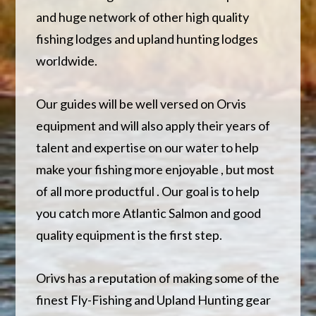
and huge network of other high quality
fishing lodges and upland hunting lodges
worldwide.
Our guides will be well versed on Orvis
equipment and will also apply their years of
talent and expertise on our water to help
make your fishing more enjoyable , but most
of all more productful . Our goal is to help
you catch more Atlantic Salmon and good
quality equipment is the first step.
Orivs has a reputation of making some of the
finest Fly-Fishing and Upland Hunting gear