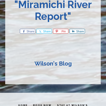
"Miramichi River
Report"
Share
Share
Pin
Share
Wilson's Blog
HOME
BOOK NOW
STAY AT WILSON’S