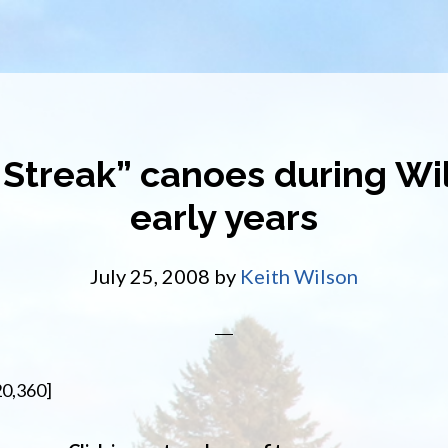
 Streak” canoes during Wil
early years
July 25, 2008
by
Keith Wilson
20,360]