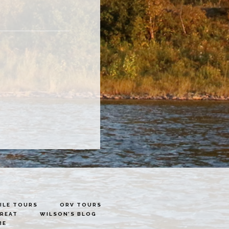
LE TOURS
ORV TOURS
TREAT
WILSON’S BLOG
BE