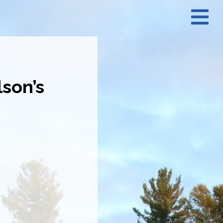
N
M
son’s