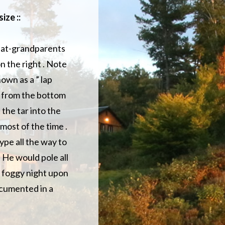
ize ::
reat-grandparents
n the right . Note
own as a ” lap
ap from the bottom
 the tar into the
most of the time .
ype all the way to
 He would pole all
e foggy night upon
ocumented in a