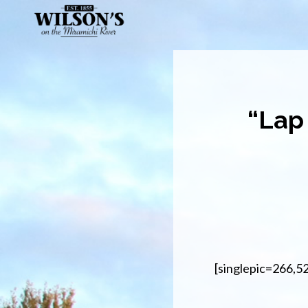
Skip
to
main
content
“Lap
[singlepic=266,5