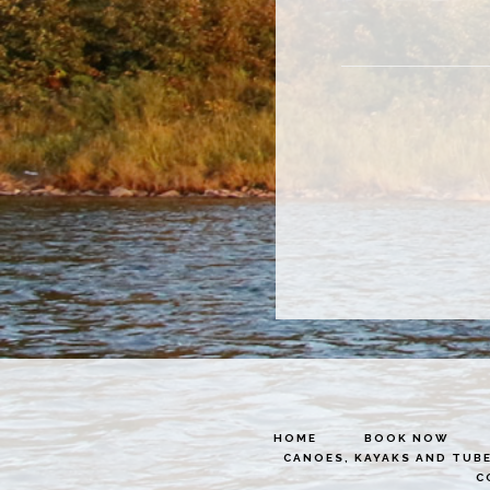
HOME
BOOK NOW
CANOES, KAYAKS AND TUB
C