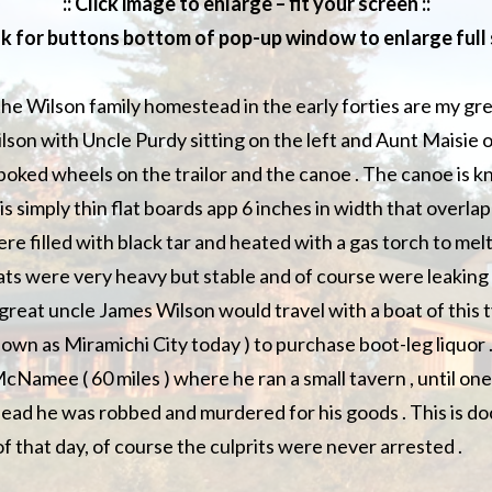
:: Click image to enlarge – fit your screen ::
ok for buttons bottom of pop-up window to enlarge full s
the Wilson family homestead in the early forties are my g
lson with Uncle Purdy sitting on the left and Aunt Maisie o
oked wheels on the trailor and the canoe . The canoe is kn
it is simply thin flat boards app 6 inches in width that overl
re filled with black tar and heated with a gas torch to melt
ts were very heavy but stable and of course were leaking 
great uncle James Wilson would travel with a boat of this t
wn as Miramichi City today ) to purchase boot-leg liquor .
cNamee ( 60 miles ) where he ran a small tavern , until on
ead he was robbed and murdered for his goods . This is d
f that day, of course the culprits were never arrested .