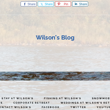
Share
Share
Pin
Share
Wilson's Blog
STAY AT WILSON’S
FISHING AT WILSON’S
SNOWMOBI
ES
CORPORATE RETREAT
WEDDINGS AT WILSON’S RE
ONTACT WILSON’S
FACEBOOK
TWITTER
YOUTU