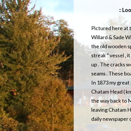
:: Lo
Pictured here at 
Willard & Sade Wi
the old wooden sp
streak ” vessel , 
up . The cracks we
seams . These boa
In 1873 my great 
Chatam Head ( kno
the way back to M
leaving Chatam H
daily newspaper o