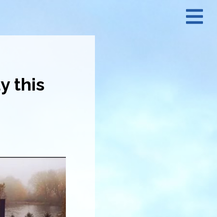
N
M
y this