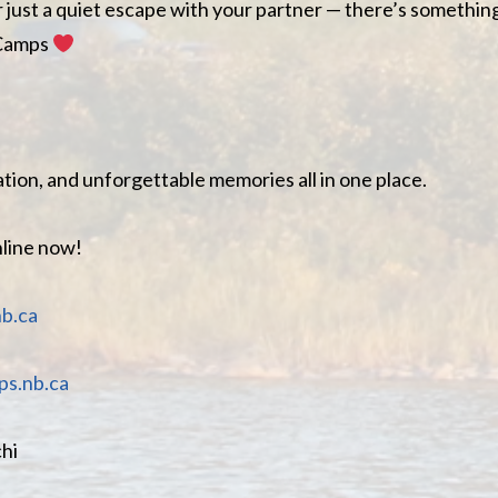
r just a quiet escape with your partner — there’s somethin
 Camps
tion, and unforgettable memories all in one place.
nline now!
b.ca
s.nb.ca
hi