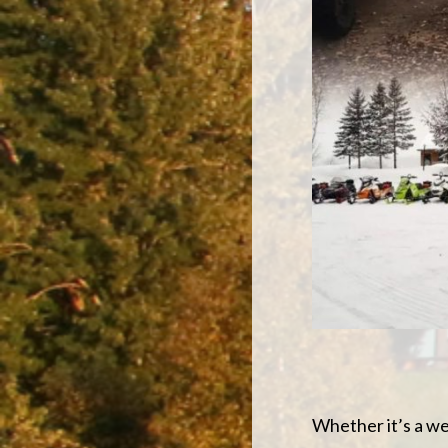
Whether it’s a we