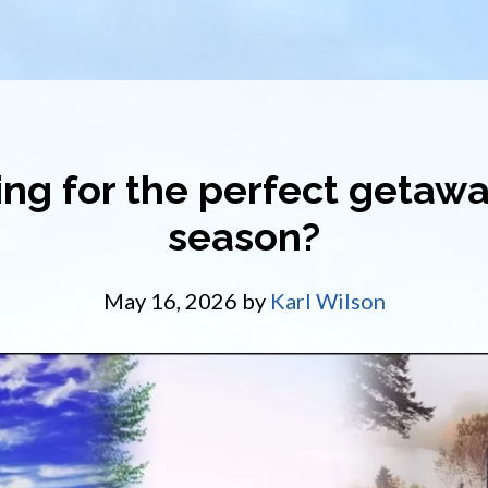
ng for the perfect getawa
season?
May 16, 2026
by
Karl Wilson