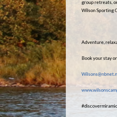
group retreats, o
Wilson Sporting
Adventure, relaxa
Book your stay o
Wilsons@nbnet.n
www.wilsonscamp
#discovermiramic