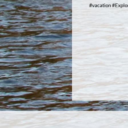
#vacation #Expl