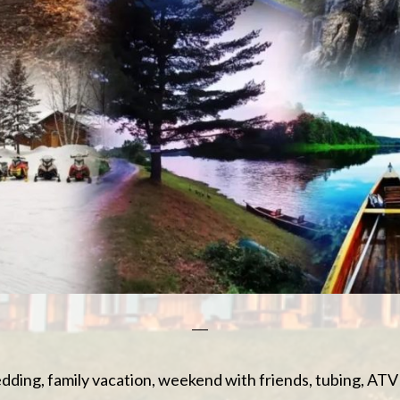
dding, family vacation, weekend with friends, tubing, AT