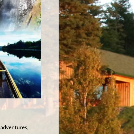
V adventures,