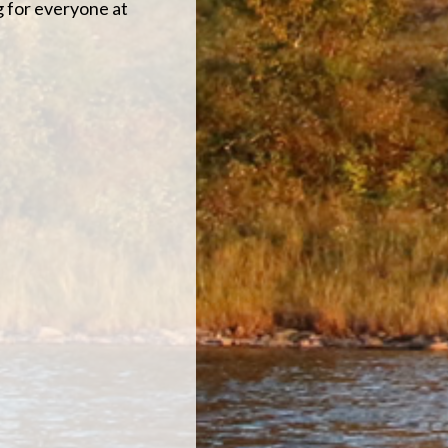
g for everyone at