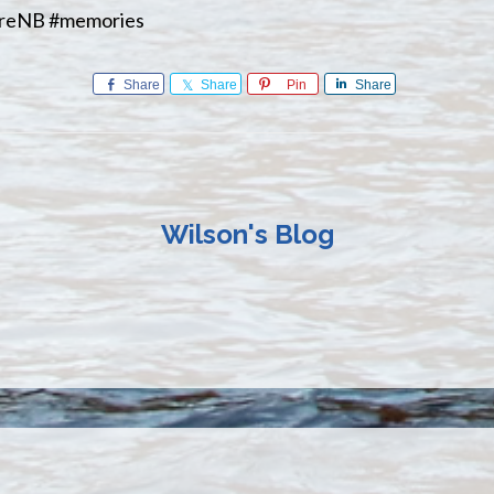
oreNB #memories
Share
Share
Pin
Share
Wilson's Blog