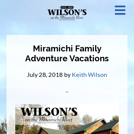
Skip
N
to
main
M
content
Miramichi Family
Adventure Vacations
July 28, 2018
by
Keith Wilson