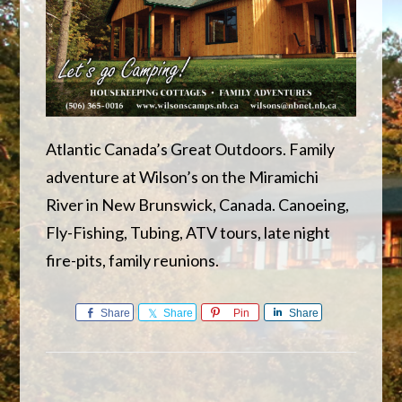
Atlantic Canada’s Great Outdoors. Family
adventure at Wilson’s on the Miramichi
River in New Brunswick, Canada. Canoeing,
Fly-Fishing, Tubing, ATV tours, late night
fire-pits, family reunions.
Share
Share
Pin
Share