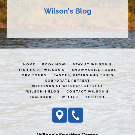
Wilson's Blog
HOME
BOOK NOW
STAY AT WILSON’S
FISHING AT WILSON’S
SNOWMOBILE TOURS
ORV TOURS
CANOES, KAYAKS AND TUBES
CORPORATE RETREAT
WEDDINGS AT WILSON’S RETREAT
WILSON’S BLOG
CONTACT WILSON’S
FACEBOOK
TWITTER
YOUTUBE