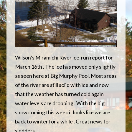
Wilson’s Miramichi River ice-run report for
March 16th . The ice has moved only slightly
as seen here at Big Murphy Pool. Most areas
of the river are still solid with ice and now
that the weather has turned cold again
water levels are dropping . With the big
snow coming this week it looks like we are
back to winter for a while . Great news for
sledders .