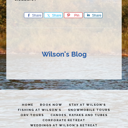
Share
Share
Pin
Share
Wilson's Blog
HOME
BOOK NOW
STAY AT WILSON’S
FISHING AT WILSON’S
SNOWMOBILE TOURS
ORV TOURS
CANOES, KAYAKS AND TUBES
CORPORATE RETREAT
WEDDINGS AT WILSON’S RETREAT