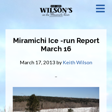
Skip
N
to
main
M
content
Miramichi Ice -run Report
March 16
March 17, 2013
by
Keith Wilson