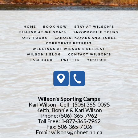
HOME
BOOK NOW
STAY AT WILSON’S
FISHING AT WILSON’S
SNOWMOBILE TOURS
ORV TOURS
CANOES, KAYAKS AND TUBES
CORPORATE RETREAT
WEDDINGS AT WILSON’S RETREAT
WILSON’S BLOG
CONTACT WILSON’S
FACEBOOK
TWITTER
YOUTUBE
Wilson's Sporting Camps
Karl Wilson - Cell - (506) 365-0095
Keith, Bonnie & Karl Wilson
Phone: (506)-365-7962
Toll Free: 1-877-365-7962
Fax: 506-365-7106
Email:
wilsons@nbnet.nb.ca