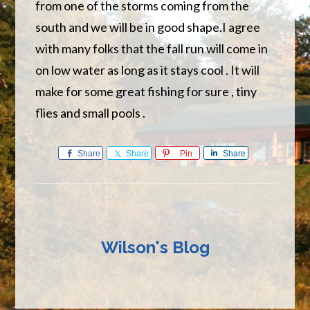
from one of the storms coming from the
south and we will be in good shape.I agree
with many folks that the fall run will come in
on low water as long as it stays cool . It will
make for some great fishing for sure , tiny
flies and small pools .
Share
Share
Pin
Share
Wilson's Blog