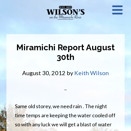
Skip
N
to
main
M
content
Miramichi Report August
30th
August 30, 2012
by
Keith Wilson
Same old storey, we need rain . The night
time temps are keeping the water cooled off
so with any luck we will get a blast of water