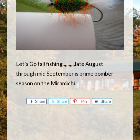
Let’s Go fall fishing,,,,,,,,,,late August
through mid September is prime bomber
season on the Miramichi.
Share
Share
Pin
Share