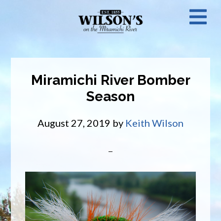
Skip
N
to
main
M
content
Miramichi River Bomber
Season
August 27, 2019
by
Keith Wilson