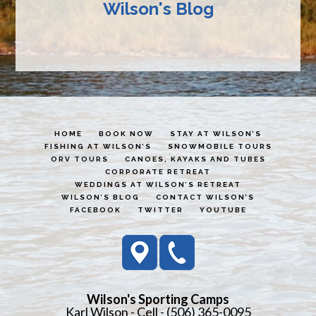
Wilson's Blog
HOME
BOOK NOW
STAY AT WILSON’S
FISHING AT WILSON’S
SNOWMOBILE TOURS
ORV TOURS
CANOES, KAYAKS AND TUBES
CORPORATE RETREAT
WEDDINGS AT WILSON’S RETREAT
WILSON’S BLOG
CONTACT WILSON’S
FACEBOOK
TWITTER
YOUTUBE
Wilson's Sporting Camps
Karl Wilson - Cell - (506) 365-0095