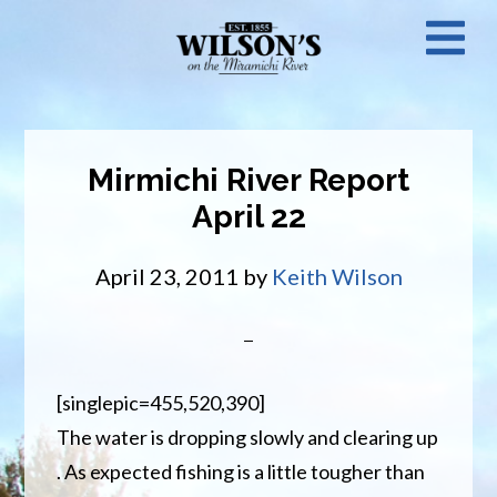
Skip
N
to
main
M
content
Mirmichi River Report
April 22
April 23, 2011
by
Keith Wilson
[singlepic=455,520,390]
The water is dropping slowly and clearing up
. As expected fishing is a little tougher than