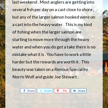
last weekend . Most anglers are getting into
several fish per day on a cast close to shore ,
but any of the larger salmon hooked were on
a cast into the heavy water . This is my kind
of fishing when the larger salmon are
starting to move more through the heavy
water and when you do get a take there is no
mistake what it is . You have to work a little
harder but the rewards are worth it . This
beauty was taken on a Renous Special by
Norris Wolf and guide Joe Stewart .
Share
Share
Pin
Share