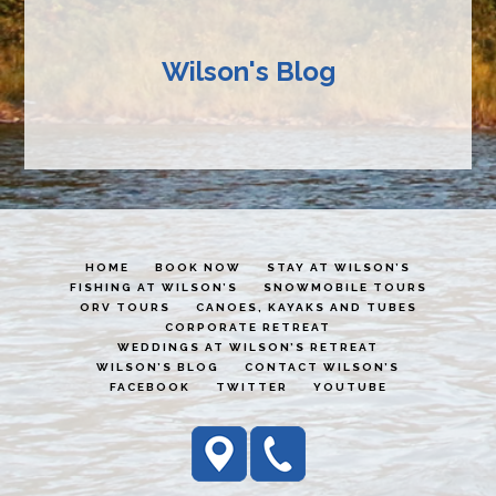
Wilson's Blog
HOME
BOOK NOW
STAY AT WILSON’S
FISHING AT WILSON’S
SNOWMOBILE TOURS
ORV TOURS
CANOES, KAYAKS AND TUBES
CORPORATE RETREAT
WEDDINGS AT WILSON’S RETREAT
WILSON’S BLOG
CONTACT WILSON’S
FACEBOOK
TWITTER
YOUTUBE