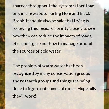
sources throughout the system rather than
only in a few spots like Big Hole and Black
Brook. It should also be said that Irving is
following this research pretty closely to see
how they can reduce the impacts of roads,
etc., and figure out how to manage around
the sources of cold water.
The problem of warm water has been
recognized by many conservation groups
and research groups and things are being
done to figure out some solutions. Hopefully
they’ll work!