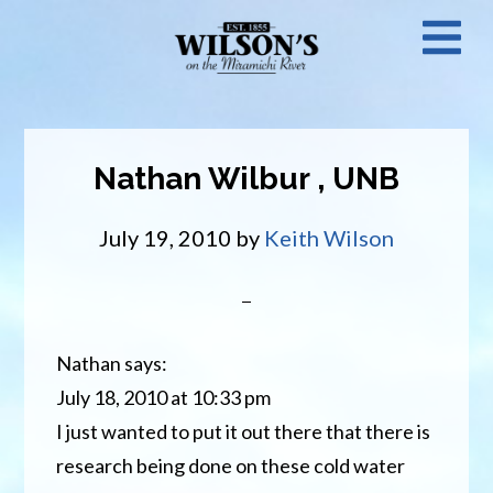
Skip
N
to
main
M
content
Nathan Wilbur , UNB
July 19, 2010
by
Keith Wilson
Nathan says:
July 18, 2010 at 10:33 pm
I just wanted to put it out there that there is
research being done on these cold water