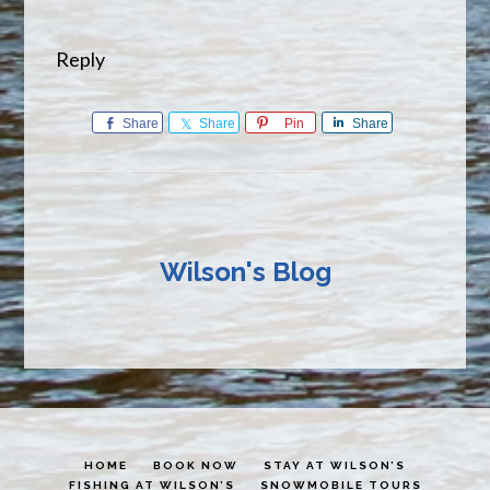
Reply
Share
Share
Pin
Share
Wilson's Blog
HOME
BOOK NOW
STAY AT WILSON’S
FISHING AT WILSON’S
SNOWMOBILE TOURS