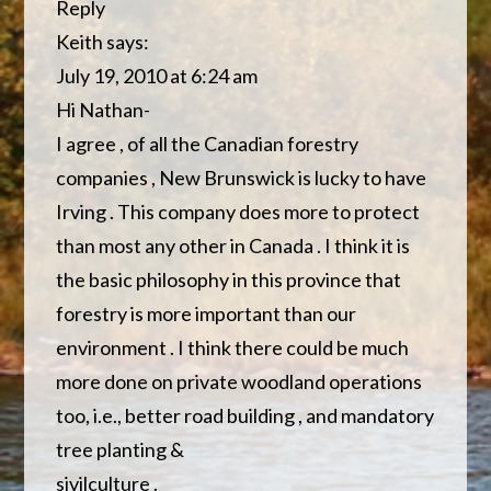
Reply
Keith says:
July 19, 2010 at 6:24 am
Hi Nathan-
I agree , of all the Canadian forestry
companies , New Brunswick is lucky to have
Irving . This company does more to protect
than most any other in Canada . I think it is
the basic philosophy in this province that
forestry is more important than our
environment . I think there could be much
more done on private woodland operations
too, i.e., better road building , and mandatory
tree planting &
sivilculture .