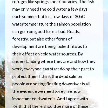
refuges like springs and tributaries. The fish
may only need the cold water a few days
each summer but in a few days of 30oC
water temperature the salmon population
can go from good to real bad. Roads,
forestry, but also other forms of
development are being looked into as to
their effect on cold water sources. By
understanding where they are and how they
work, everyone can start doing their part to
protect them. I think the dead salmon
people are seeing floating downriver is all
the evidence we need to realize how
important cold water is. And I agree with
Keith that there should be more of these