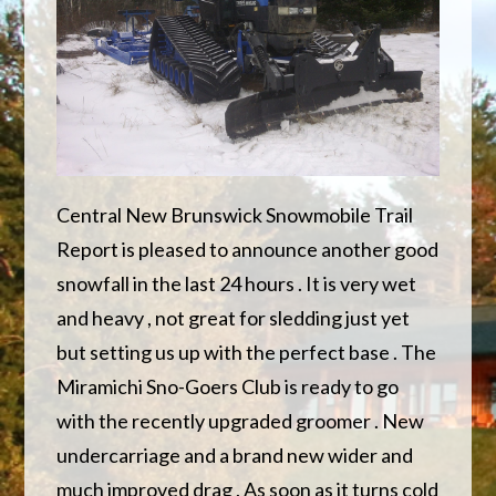
Central New Brunswick Snowmobile Trail
Report is pleased to announce another good
snowfall in the last 24 hours . It is very wet
and heavy , not great for sledding just yet
but setting us up with the perfect base . The
Miramichi Sno-Goers Club is ready to go
with the recently upgraded groomer . New
undercarriage and a brand new wider and
much improved drag . As soon as it turns cold