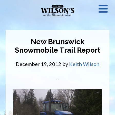
Skip
N
to
main
M
content
New Brunswick
Snowmobile Trail Report
December 19, 2012
by
Keith Wilson