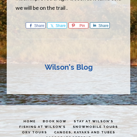
we will be on the trail .
Share
Share
Pin
Share
Wilson's Blog
HOME
BOOK NOW
STAY AT WILSON’S
FISHING AT WILSON’S
SNOWMOBILE TOURS
ORV TOURS
CANOES, KAYAKS AND TUBES