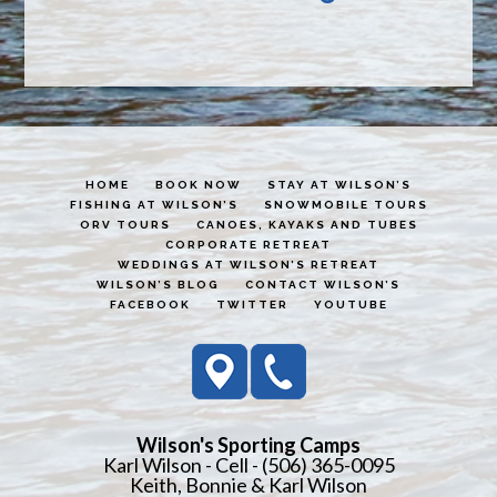
HOME
BOOK NOW
STAY AT WILSON’S
FISHING AT WILSON’S
SNOWMOBILE TOURS
ORV TOURS
CANOES, KAYAKS AND TUBES
CORPORATE RETREAT
WEDDINGS AT WILSON’S RETREAT
WILSON’S BLOG
CONTACT WILSON’S
FACEBOOK
TWITTER
YOUTUBE
Wilson's Sporting Camps
Karl Wilson - Cell - (506) 365-0095
Keith, Bonnie & Karl Wilson