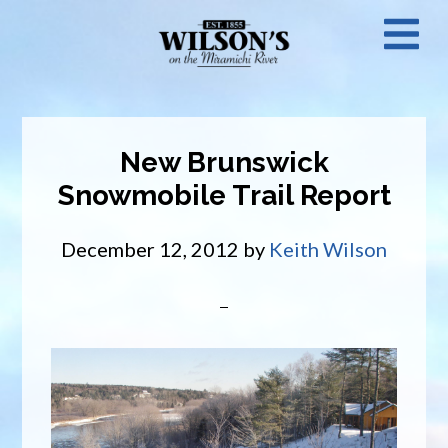
Skip
N
to
main
M
content
New Brunswick
Snowmobile Trail Report
December 12, 2012
by
Keith Wilson