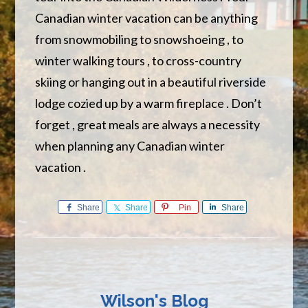
Canadian winter vacation can be anything
from snowmobiling to snowshoeing , to
winter walking tours , to cross-country
skiing or hanging out in a beautiful riverside
lodge cozied up by a warm fireplace . Don’t
forget , great meals are always a necessity
when planning any Canadian winter
vacation .
Share
Share
Pin
Share
Wilson's Blog