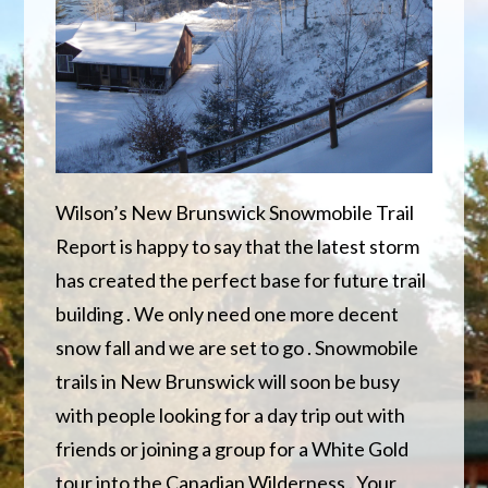
Wilson’s New Brunswick Snowmobile Trail
Report is happy to say that the latest storm
has created the perfect base for future trail
building . We only need one more decent
snow fall and we are set to go . Snowmobile
trails in New Brunswick will soon be busy
with people looking for a day trip out with
friends or joining a group for a White Gold
tour into the Canadian Wilderness . Your