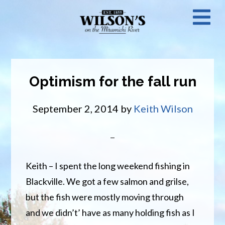
Skip
N
to
main
M
content
Optimism for the fall run
September 2, 2014
by
Keith Wilson
Keith – I spent the long weekend fishing in
Blackville. We got a few salmon and grilse,
but the fish were mostly moving through
and we didn’t’ have as many holding fish as I