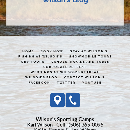
HOME
BOOK NOW
STAY AT WILSON’S
FISHING AT WILSON’S
SNOWMOBILE TOURS
ORV TOURS
CANOES, KAYAKS AND TUBES
CORPORATE RETREAT
WEDDINGS AT WILSON’S RETREAT
WILSON’S BLOG
CONTACT WILSON’S
FACEBOOK
TWITTER
YOUTUBE
Wilson's Sporting Camps
Karl Wilson - Cell - (506) 365-0095
Keith, Bonnie & Karl Wilson