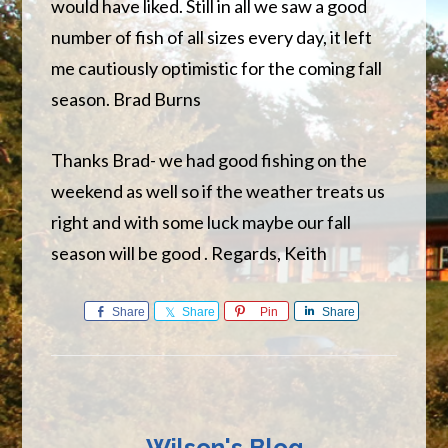
would have liked. Still in all we saw a good
number of fish of all sizes every day, it left
me cautiously optimistic for the coming fall
season. Brad Burns
Thanks Brad- we had good fishing on the
weekend as well so if the weather treats us
right and with some luck maybe our fall
season will be good . Regards, Keith
Share
Share
Pin
Share
Wilson's Blog