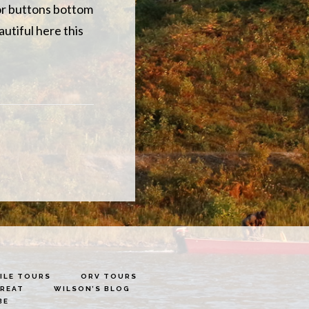
 for buttons bottom
autiful here this
LE TOURS
ORV TOURS
TREAT
WILSON’S BLOG
BE