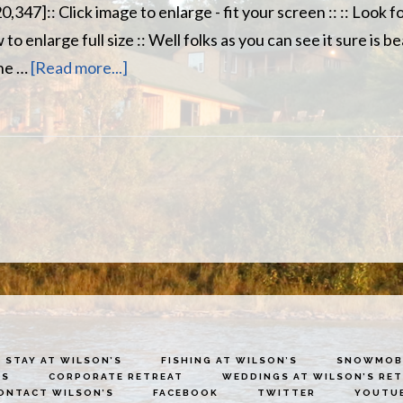
,347]:: Click image to enlarge - fit your screen :: :: Look
o enlarge full size :: Well folks as you can see it sure is be
about
the …
[Read more...]
Wilson’s
Miramichi
River
Report
Oct
13th
STAY AT WILSON’S
FISHING AT WILSON’S
SNOWMOBI
ES
CORPORATE RETREAT
WEDDINGS AT WILSON’S RE
ONTACT WILSON’S
FACEBOOK
TWITTER
YOUTU