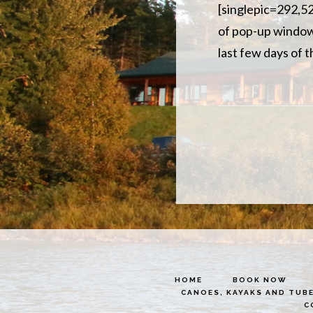
[singlepic=292,520
of pop-up window t
last few days of 
HOME
BOOK NOW
CANOES, KAYAKS AND TUB
C