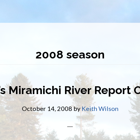
2008 season
s Miramichi River Report 
October 14, 2008
by
Keith Wilson