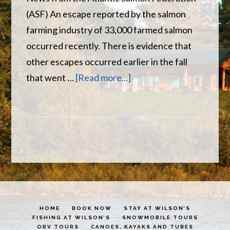
(ASF) An escape reported by the salmon
farming industry of 33,000 farmed salmon
occurred recently. There is evidence that
other escapes occurred earlier in the fall
about
that went …
[Read more...]
Miramichi
River
Report
HOME
BOOK NOW
STAY AT WILSON’S
FISHING AT WILSON’S
SNOWMOBILE TOURS
ORV TOURS
CANOES, KAYAKS AND TUBES