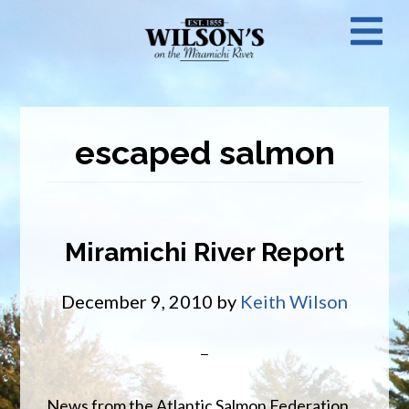
Skip
N
to
main
M
content
escaped salmon
Miramichi River Report
December 9, 2010
by
Keith Wilson
News from the Atlantic Salmon Federation