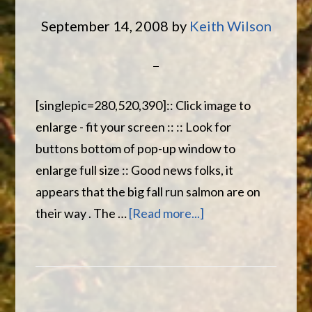
great
September 14, 2008
by
Keith Wilson
trip
[singlepic=280,520,390]:: Click image to
enlarge - fit your screen :: :: Look for
buttons bottom of pop-up window to
enlarge full size :: Good news folks, it
appears that the big fall run salmon are on
about
their way . The …
[Read more...]
Wilson’s
Miramichi
River
Report