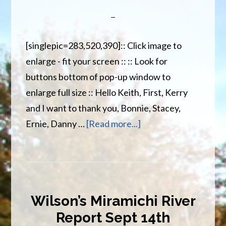
[singlepic=283,520,390]:: Click image to
enlarge - fit your screen :: :: Look for
buttons bottom of pop-up window to
enlarge full size :: Hello Keith, First, Kerry
and I want to thank you, Bonnie, Stacey,
about
Ernie, Danny …
[Read more...]
Thanks
to
Wilson
staff
Wilson’s Miramichi River
for
Report Sept 14th
a