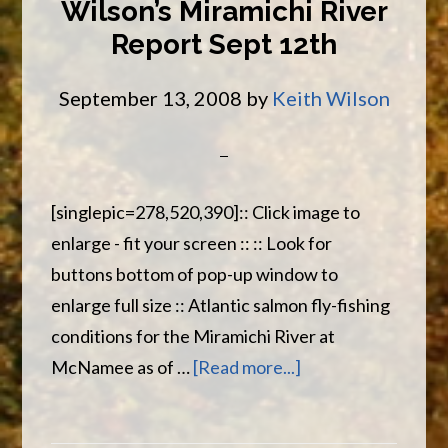
Wilson’s Miramichi River
Sept
Report Sept 12th
14th
September 13, 2008
by
Keith Wilson
[singlepic=278,520,390]:: Click image to
enlarge - fit your screen :: :: Look for
buttons bottom of pop-up window to
enlarge full size :: Atlantic salmon fly-fishing
conditions for the Miramichi River at
about
McNamee as of …
[Read more...]
Wilson’s
Miramichi