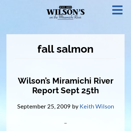
Skip
N
to
main
M
content
fall salmon
Wilson’s Miramichi River
Report Sept 25th
September 25, 2009
by
Keith Wilson