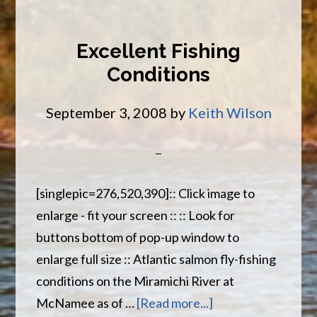
River
Report
Excellent Fishing
Sept
Conditions
12th
September 3, 2008
by
Keith Wilson
[singlepic=276,520,390]:: Click image to
enlarge - fit your screen :: :: Look for
buttons bottom of pop-up window to
enlarge full size :: Atlantic salmon fly-fishing
conditions on the Miramichi River at
about
McNamee as of …
[Read more...]