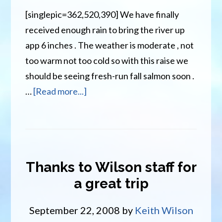
[singlepic=362,520,390] We have finally
received enough rain to bring the river up
app 6 inches . The weather is moderate , not
too warm not too cold so with this raise we
should be seeing fresh-run fall salmon soon .
about
…
[Read more...]
Wilson’s
Miramichi
River
Report
Thanks to Wilson staff for
Sept
a great trip
25th
September 22, 2008
by
Keith Wilson