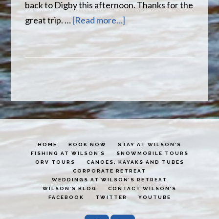
back to Digby this afternoon. Thanks for the
about
great trip. …
[Read more...]
Another
succesful
trip
to
Wilson’s
HOME
BOOK NOW
STAY AT WILSON’S
FISHING AT WILSON’S
SNOWMOBILE TOURS
ORV TOURS
CANOES, KAYAKS AND TUBES
CORPORATE RETREAT
WEDDINGS AT WILSON’S RETREAT
WILSON’S BLOG
CONTACT WILSON’S
FACEBOOK
TWITTER
YOUTUBE