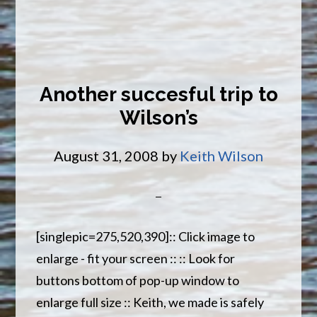
Excellent
Fishing
Conditions
Another succesful trip to
Wilson’s
August 31, 2008
by
Keith Wilson
[singlepic=275,520,390]:: Click image to
enlarge - fit your screen :: :: Look for
buttons bottom of pop-up window to
enlarge full size :: Keith, we made is safely