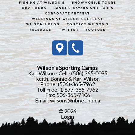
FISHING AT WILSON’S
SNOWMOBILE TOURS
ORV TOURS
CANOES, KAYAKS AND TUBES
CORPORATE RETREAT
WEDDINGS AT WILSON’S RETREAT
WILSON’S BLOG
CONTACT WILSON’S
FACEBOOK
TWITTER
YOUTUBE
Wilson's Sporting Camps
Karl Wilson - Cell - (506) 365-0095
Keith, Bonnie & Karl Wilson
Phone: (506)-365-7962
Toll Free: 1-877-365-7962
Fax: 506-365-7106
Email:
wilsons@nbnet.nb.ca
© 2026
Login