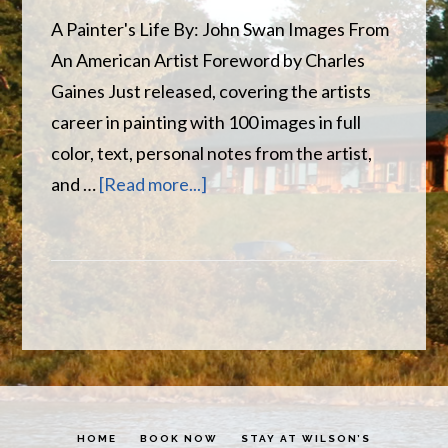
A Painter's Life By: John Swan Images From
An American Artist Foreword by Charles
Gaines Just released, covering the artists
career in painting with 100 images in full
color, text, personal notes from the artist,
about
and …
[Read more...]
John
Swan
–
A
Painter’s
Life
HOME
BOOK NOW
STAY AT WILSON’S