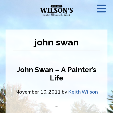
Skip
N
to
main
M
content
john swan
John Swan – A Painter’s
Life
November 10, 2011
by
Keith Wilson