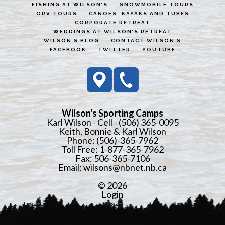
FISHING AT WILSON’S
SNOWMOBILE TOURS
ORV TOURS
CANOES, KAYAKS AND TUBES
CORPORATE RETREAT
WEDDINGS AT WILSON’S RETREAT
WILSON’S BLOG
CONTACT WILSON’S
FACEBOOK
TWITTER
YOUTUBE
Wilson's Sporting Camps
Karl Wilson - Cell - (506) 365-0095
Keith, Bonnie & Karl Wilson
Phone: (506)-365-7962
Toll Free: 1-877-365-7962
Fax: 506-365-7106
Email:
wilsons@nbnet.nb.ca
© 2026
Login