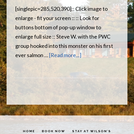
[singlepic=285,520,390]:: Click image to
enlarge - fit your screen :: :: Look for
buttons bottom of pop-up window to
enlarge full size :: Steve W. with the PWC
group hooked into this monster on his first
about
ever salmon …
[Read more...]
Big
Salmon
starting
to
take
too
!
HOME
BOOK NOW
STAY AT WILSON’S