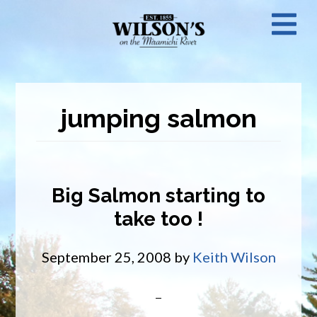
Skip
N
to
main
M
content
jumping salmon
Big Salmon starting to
take too !
September 25, 2008
by
Keith Wilson