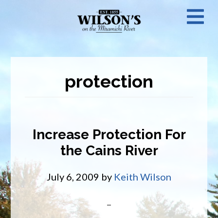
Skip
N
to
main
M
content
protection
Increase Protection For
the Cains River
July 6, 2009
by
Keith Wilson