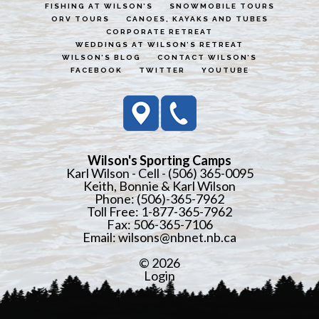
FISHING AT WILSON’S
SNOWMOBILE TOURS
ORV TOURS
CANOES, KAYAKS AND TUBES
CORPORATE RETREAT
WEDDINGS AT WILSON’S RETREAT
WILSON’S BLOG
CONTACT WILSON’S
FACEBOOK
TWITTER
YOUTUBE
Wilson's Sporting Camps
Karl Wilson - Cell - (506) 365-0095
Keith, Bonnie & Karl Wilson
Phone: (506)-365-7962
Toll Free: 1-877-365-7962
Fax: 506-365-7106
Email:
wilsons@nbnet.nb.ca
© 2026
Login