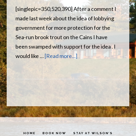
[singlepic=350,520,390] After a comment I
made last week about the idea of lobbying
government for more protection for the
Sea-run brook trout on the Cains I have
been swamped with support for the idea . I
about
would like …
[Read more...]
Increase
Protection
For
the
Cains
River
HOME
BOOK NOW
STAY AT WILSON’S