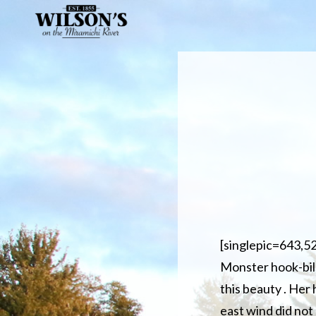
Skip
to
main
content
[singlepic=643,5
Monster hook-bill 
this beauty . Her
east wind did not 