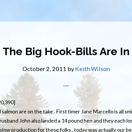
The Big Hook-Bills Are In
October 2, 2011
by
Keith Wilson
20,390]
salmon are on the take . First timer Jane Marcello is all sm
 husband John also landed a 14 pound hen and they each lost
slow production for these folks , today was actually our be