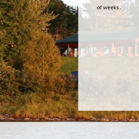
of weeks .