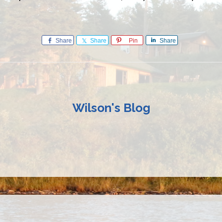
Share
Share
Pin
Share
Wilson's Blog