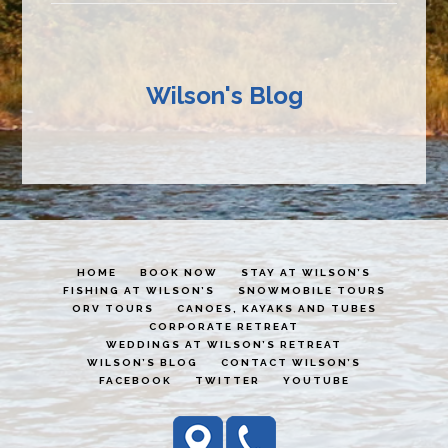
Wilson's Blog
HOME
BOOK NOW
STAY AT WILSON’S
FISHING AT WILSON’S
SNOWMOBILE TOURS
ORV TOURS
CANOES, KAYAKS AND TUBES
CORPORATE RETREAT
WEDDINGS AT WILSON’S RETREAT
WILSON’S BLOG
CONTACT WILSON’S
FACEBOOK
TWITTER
YOUTUBE