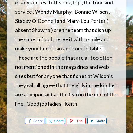
of any successful fishing trip , the food and
service . Wendy Murphy , Bonnie Wilson ,
Stacey O’Donnell and Mary-Lou Porter (
absent Shawna ) are the team that dish up
the superb food , serve it with a smile and
make your bed clean and comfortable .
These are the people that are all too often
not mentioned in the magazines and web
sites but for anyone that fishes at Wilson’s
they will all agree that the girls in the kitchen
are as important as the fish on the end of the
line . Good job ladies , Keith
Share
Share
Pin
Share