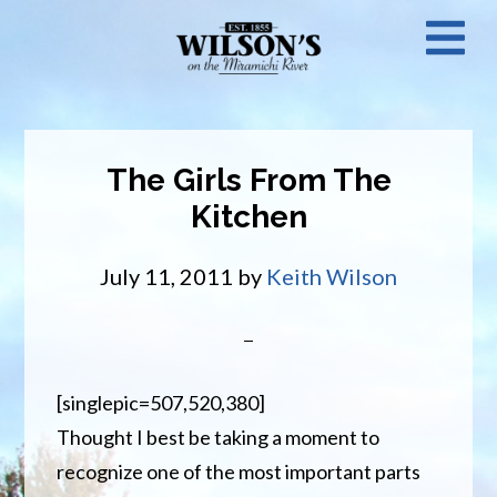
Skip
N
to
main
M
content
The Girls From The
Kitchen
July 11, 2011
by
Keith Wilson
[singlepic=507,520,380]
Thought I best be taking a moment to
recognize one of the most important parts