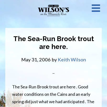
Skip
N
to
main
M
content
The Sea-Run Brook trout
are here.
May 31, 2006
by
Keith Wilson
The Sea-Run Brook trout are here . Good
water conditions on the Cains and an early
spring did just what we had anticipated . The