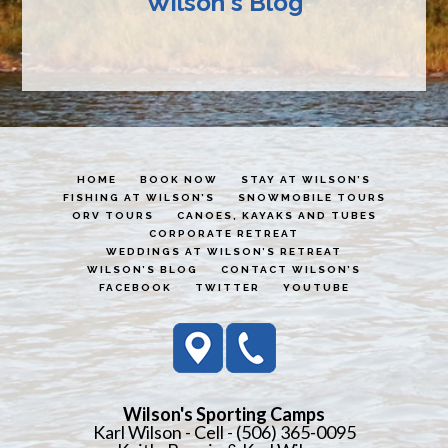
Wilson's Blog
HOME
BOOK NOW
STAY AT WILSON’S
FISHING AT WILSON’S
SNOWMOBILE TOURS
ORV TOURS
CANOES, KAYAKS AND TUBES
CORPORATE RETREAT
WEDDINGS AT WILSON’S RETREAT
WILSON’S BLOG
CONTACT WILSON’S
FACEBOOK
TWITTER
YOUTUBE
Wilson's Sporting Camps
Karl Wilson - Cell - (506) 365-0095