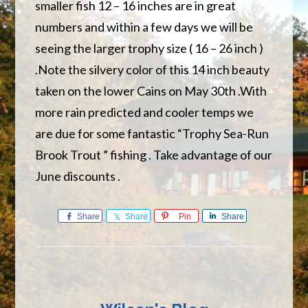
smaller fish 12 – 16 inches are in great
numbers and within a few days we will be
seeing the larger trophy size ( 16 – 26 inch )
.Note the silvery color of this 14 inch beauty
taken on the lower Cains on May 30th .With
more rain predicted and cooler temps we
are due for some fantastic “Trophy Sea-Run
Brook Trout ” fishing . Take advantage of our
June discounts .
Share
Share
Pin
Share