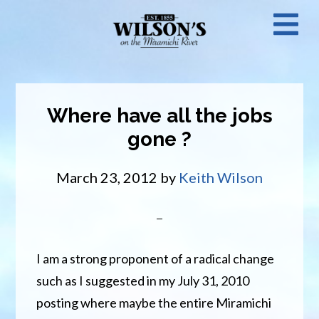
Skip
N
to
main
M
content
Where have all the jobs
gone ?
March 23, 2012
by
Keith Wilson
I am a strong proponent of a radical change
such as I suggested in my July 31, 2010
posting where maybe the entire Miramichi