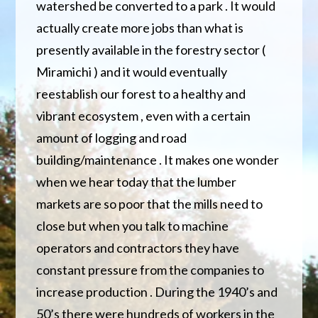
watershed be converted to a park . It would
actually create more jobs than what is
presently available in the forestry sector (
Miramichi ) and it would eventually
reestablish our forest to a healthy and
vibrant ecosystem , even with a certain
amount of logging and road
building/maintenance . It makes one wonder
when we hear today that the lumber
markets are so poor that the mills need to
close but when you talk to machine
operators and contractors they have
constant pressure from the companies to
increase production . During the 1940’s and
50’s there were hundreds of workers in the