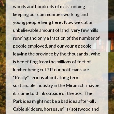
woods and hundreds of mills running
keeping our communities working and
young people living here . Now we cut an
unbelievable amount of land , very few mills
running and only a fraction of the number of
people employed, and our young people
leaving the province by the thousands . Who
is benefiting from the millions of feet of
lumber being cut ? If our politicians are
“Really” serious about a long term
sustainable industry in the Miramichi maybe
it is time to think outside of the box . The
Park idea might not be a bad idea after-all .
Cable skidders, horses , mills ( softwood and