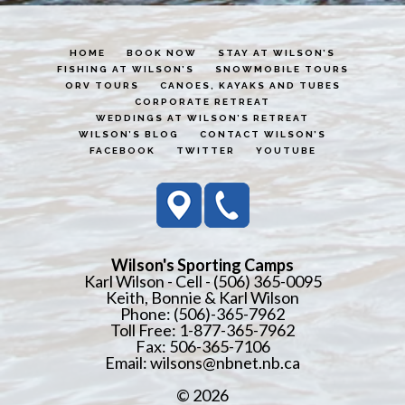
HOME
BOOK NOW
STAY AT WILSON’S
FISHING AT WILSON’S
SNOWMOBILE TOURS
ORV TOURS
CANOES, KAYAKS AND TUBES
CORPORATE RETREAT
WEDDINGS AT WILSON’S RETREAT
WILSON’S BLOG
CONTACT WILSON’S
FACEBOOK
TWITTER
YOUTUBE
Wilson's Sporting Camps
Karl Wilson - Cell - (506) 365-0095
Keith, Bonnie & Karl Wilson
Phone: (506)-365-7962
Toll Free: 1-877-365-7962
Fax: 506-365-7106
Email:
wilsons@nbnet.nb.ca
© 2026