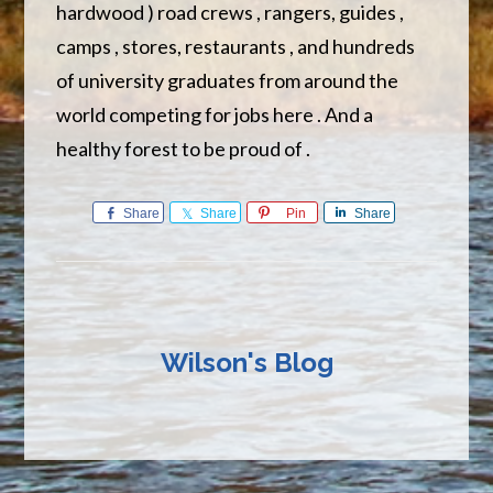
hardwood ) road crews , rangers, guides ,
camps , stores, restaurants , and hundreds
of university graduates from around the
world competing for jobs here . And a
healthy forest to be proud of .
Share
Share
Pin
Share
Wilson's Blog