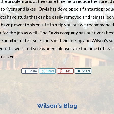
o the problem and at the same time help reduce the spread 
nto rivers and lakes . Orvis has developed a fantastic prod
ts have studs that can be easily removed and reinstalled
ll have power tools on site to help you but we recommend t
r for the job as well . The Orvis company has our rivers bes
 number of felt sole boots in their line-up and Wilson’s su
you still wear felt sole waders please take the time to ble
nt river .
Share
Share
Pin
Share
Wilson's Blog