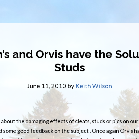
’s and Orvis have the Solu
Studs
June 11, 2010
by
Keith Wilson
about the damaging effects of cleats, studs or pics on ou
d some good feedback on the subject . Once again Orvis 