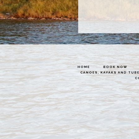
HOME
BOOK NOW
CANOES, KAYAKS AND TUB
C