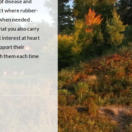
of disease and
uct where rubber-
 when needed .
hat you also carry
t interest at heart
pport their
ach them each time