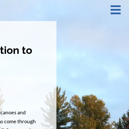
N
M
tion to
r canoes and
has come through