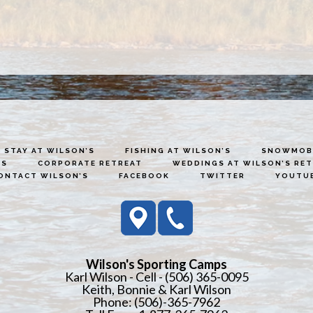
STAY AT WILSON’S
FISHING AT WILSON’S
SNOWMOBI
ES
CORPORATE RETREAT
WEDDINGS AT WILSON’S RE
ONTACT WILSON’S
FACEBOOK
TWITTER
YOUTU
Wilson's Sporting Camps
Karl Wilson - Cell - (506) 365-0095
Keith, Bonnie & Karl Wilson
Phone: (506)-365-7962