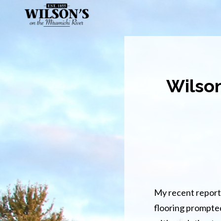
Skip
to
main
content
Wilson
My recent report 
flooring prompte