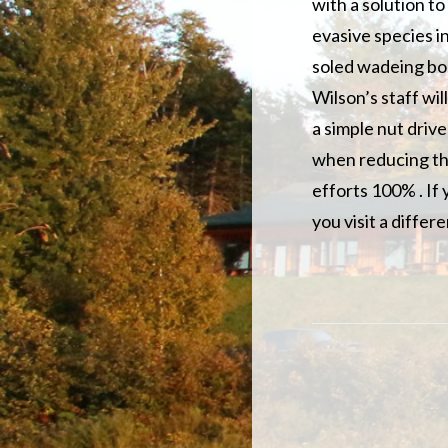
with a solution t
evasive species i
soled wadeing boo
Wilson’s staff wi
a simple nut drive
when reducing the
efforts 100% . If 
you visit a differe