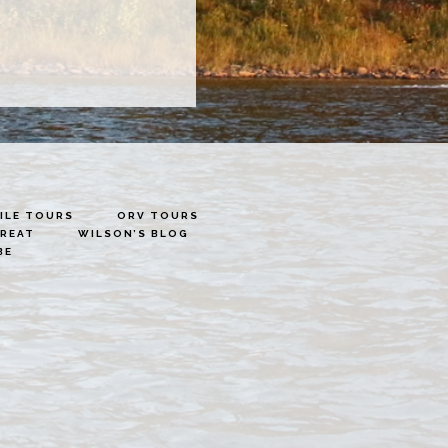
LE TOURS
ORV TOURS
TREAT
WILSON’S BLOG
BE