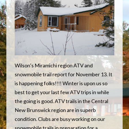
Wilson’s Miramichi region ATV and
snowmobile trail report for November 13. It
is happening folks!!!! Winter is upon us so
best to get your last few ATV trips in while
the going is good. ATV trails in the Central
New Brunswick region are in superb
condition. Clubs are busy working on our
snowmobile trails in preparation for a