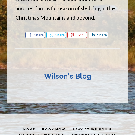
another fantastic season of sledding in the
Christmas Mountains and beyond.
Share
Share
Pin
Share
Wilson's Blog
HOME
BOOK NOW
STAY AT WILSON’S
FISHING AT WILSON’S
SNOWMOBILE TOURS