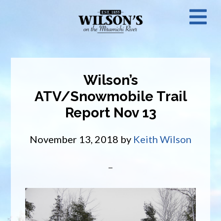
Skip
N
to
main
M
content
Wilson’s
ATV/Snowmobile Trail
Report Nov 13
November 13, 2018
by
Keith Wilson