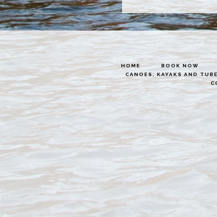
HOME
BOOK NOW
CANOES, KAYAKS AND TUB
C