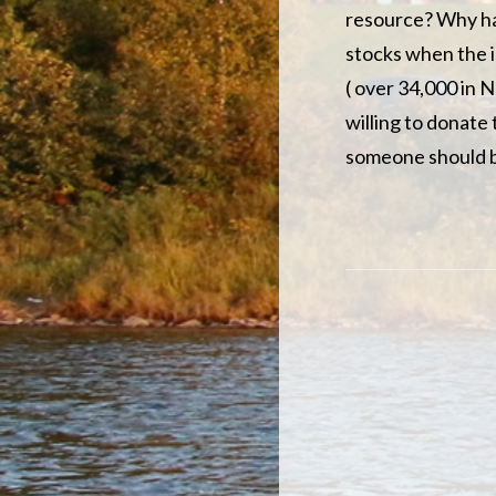
resource? Why hav
stocks when the i
( over 34,000 in N
willing to donate 
someone should b