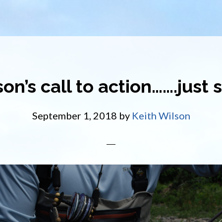
on’s call to action…….just 
September 1, 2018
by
Keith Wilson