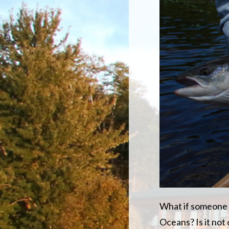
What if someone l
Oceans? Is it no