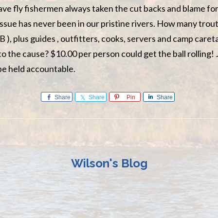
e fly fishermen always taken the cut backs and blame for
ssue has never been in our pristine rivers. How many trou
B ), plus guides , outfitters, cooks, servers and camp care
to the cause? $10.00 per person could get the ball rolling! J
e held accountable.
Share
Share
Pin
Share
Wilson's Blog