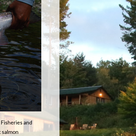
 Fisheries and
c salmon