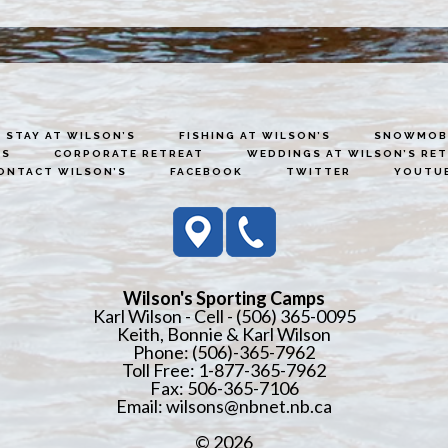
STAY AT WILSON’S
FISHING AT WILSON’S
SNOWMOBI
ES
CORPORATE RETREAT
WEDDINGS AT WILSON’S RE
ONTACT WILSON’S
FACEBOOK
TWITTER
YOUTU
Wilson's Sporting Camps
Karl Wilson - Cell - (506) 365-0095
Keith, Bonnie & Karl Wilson
Phone: (506)-365-7962
Toll Free: 1-877-365-7962
Fax: 506-365-7106
Email:
wilsons@nbnet.nb.ca
© 2026