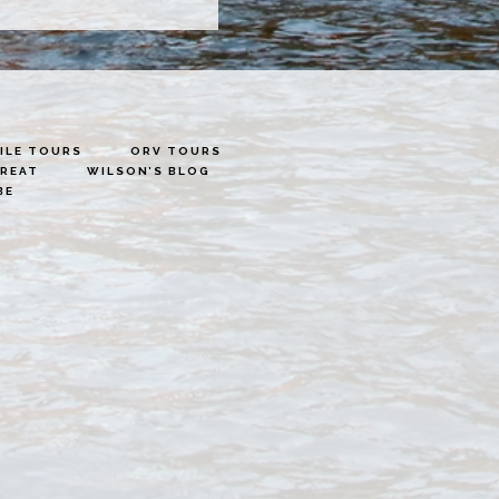
LE TOURS
ORV TOURS
TREAT
WILSON’S BLOG
BE