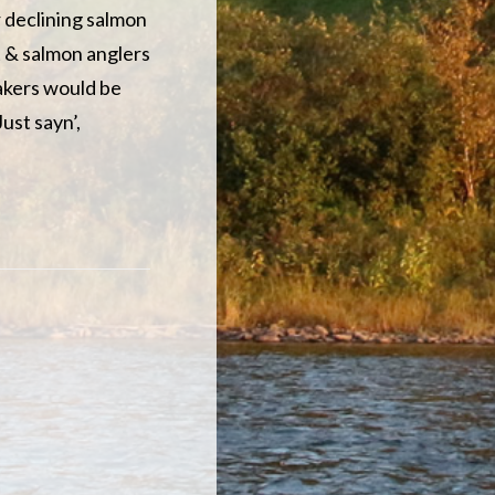
 declining salmon
t & salmon anglers
takers would be
ust sayn’,