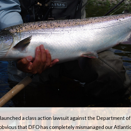
aunched a class action lawsuit against the Department of
t obvious that DFO has completely mismanaged our Atlanti