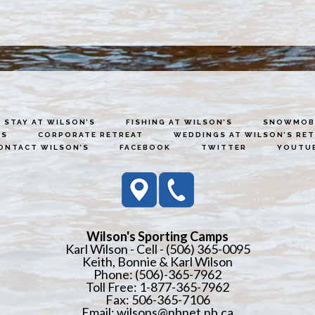
STAY AT WILSON’S
FISHING AT WILSON’S
SNOWMOBI
ES
CORPORATE RETREAT
WEDDINGS AT WILSON’S RE
ONTACT WILSON’S
FACEBOOK
TWITTER
YOUTU
Wilson's Sporting Camps
Karl Wilson - Cell - (506) 365-0095
Keith, Bonnie & Karl Wilson
Phone: (506)-365-7962
Toll Free: 1-877-365-7962
Fax: 506-365-7106
Email:
wilsons@nbnet.nb.ca