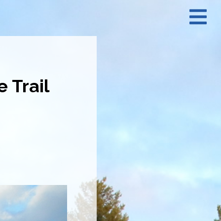
N
M
 Trail