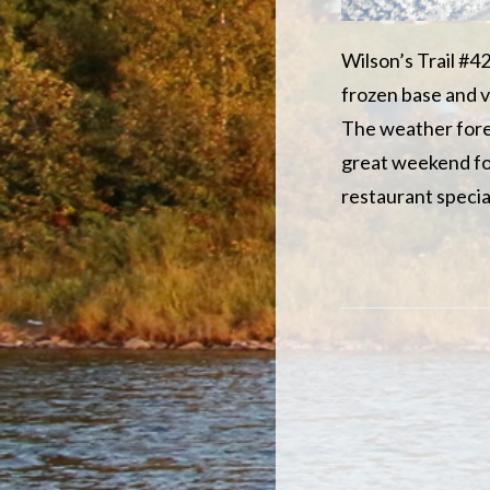
Wilson’s Trail #42
frozen base and v
The weather foreca
great weekend for
restaurant specia