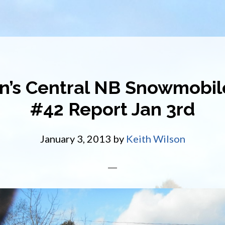
n’s Central NB Snowmobile
#42 Report Jan 3rd
January 3, 2013
by
Keith Wilson