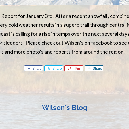
 Report for January 3rd . After a recent snowfall , combine
ery cold weather results in a superb trail through central
st is calling for a rise in temps over the next several days s
 sledders . Please check out Wilson’s on facebook to see
ls and more photo’s and reports from around the region .
Share
Share
Pin
Share
Wilson's Blog