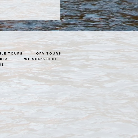
LE TOURS
ORV TOURS
TREAT
WILSON’S BLOG
BE