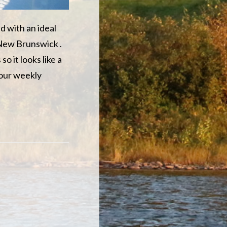
d with an ideal
 New Brunswick .
o it looks like a
 our weekly