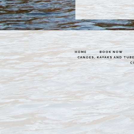
HOME
BOOK NOW
CANOES, KAYAKS AND TUB
C