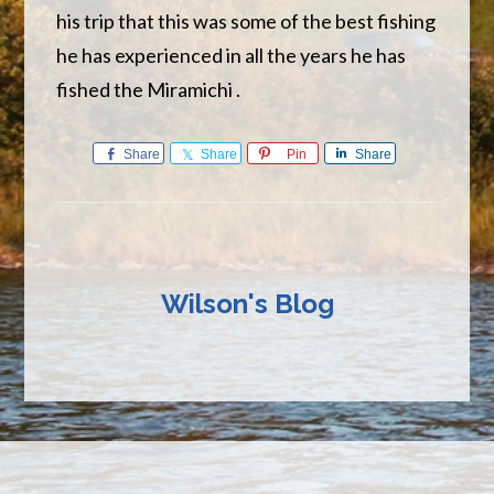
his trip that this was some of the best fishing
he has experienced in all the years he has
fished the Miramichi .
Share
Share
Pin
Share
Wilson's Blog