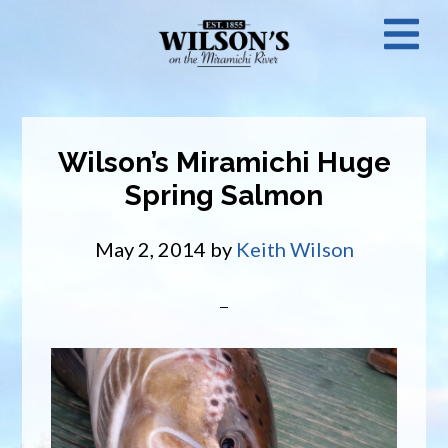
Skip
N
to
main
M
content
Wilson’s Miramichi Huge
Spring Salmon
May 2, 2014
by
Keith Wilson