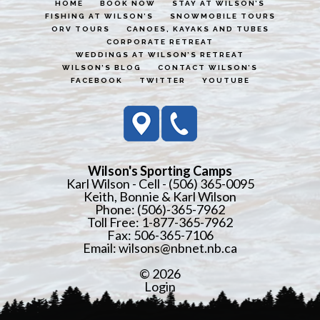
HOME
BOOK NOW
STAY AT WILSON’S
FISHING AT WILSON’S
SNOWMOBILE TOURS
ORV TOURS
CANOES, KAYAKS AND TUBES
CORPORATE RETREAT
WEDDINGS AT WILSON’S RETREAT
WILSON’S BLOG
CONTACT WILSON’S
FACEBOOK
TWITTER
YOUTUBE
Wilson's Sporting Camps
Karl Wilson - Cell - (506) 365-0095
Keith, Bonnie & Karl Wilson
Phone: (506)-365-7962
Toll Free: 1-877-365-7962
Fax: 506-365-7106
Email:
wilsons@nbnet.nb.ca
© 2026
Login