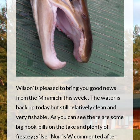
Wilson’ is pleased to bring you good news
from the Miramichi this week . The water is
back up today but still relatively clean and
very fishable . As you can see there are some
big hook-bills on the take and plenty of
fiestey grilse . Norris W commented after