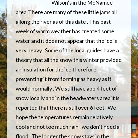
Wilson’s in the McNamee
area .There are many of these little jams all
allong the river as of this date . This past
week of warm weather has created some
water and it does not appear that the ice is
very heavy . Some of the local guides have a
theory that all the snow this winter provided
an insulation for the ice therefore
preventing it from forming as heavy as it
would normally . We still have app 4 feet of
snow locally and in the headwaters area it is
reported that there is still over 6 feet . We
hope the temperatures remain relatively
cool and not too much rain , we don’t need a
flood . The longer the snow stays in the