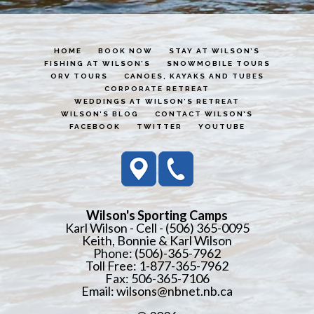
HOME
BOOK NOW
STAY AT WILSON’S
FISHING AT WILSON’S
SNOWMOBILE TOURS
ORV TOURS
CANOES, KAYAKS AND TUBES
CORPORATE RETREAT
WEDDINGS AT WILSON’S RETREAT
WILSON’S BLOG
CONTACT WILSON’S
FACEBOOK
TWITTER
YOUTUBE
Wilson's Sporting Camps
Karl Wilson - Cell - (506) 365-0095
Keith, Bonnie & Karl Wilson
Phone: (506)-365-7962
Toll Free: 1-877-365-7962
Fax: 506-365-7106
Email:
wilsons@nbnet.nb.ca