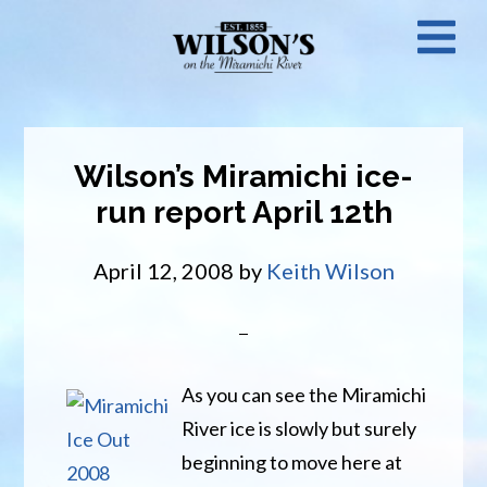
Skip
N
to
main
M
content
Wilson’s Miramichi ice-
run report April 12th
April 12, 2008
by
Keith Wilson
As you can see the Miramichi
River ice is slowly but surely
beginning to move here at