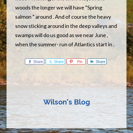
woods the longer we will have “Spring
salmon ” around . And of course the heavy
snow sticking around in the deep valleys and
swamps will do us good as we near June ,
when the summer- run of Atlantics start in .
Share
Share
Pin
Share
Wilson's Blog