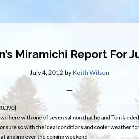
n’s Miramichi Report For Ju
July 4, 2012
by
Keith Wilson
20,390]
wn here with one of seven salmon that he and Tom landed
or sure so with the ideal conditions and cooler weather f
eat angling over the coming weekend .