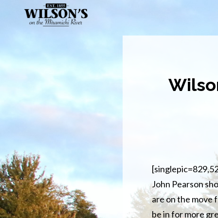
Skip
to
main
content
Wilso
[singlepic=829,5
John Pearson sho
are on the move f
be in for more gr