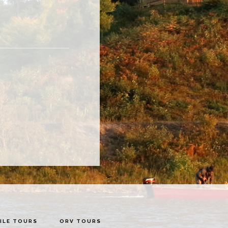
LE TOURS
ORV TOURS