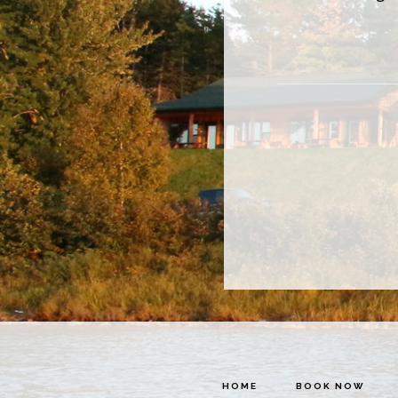
HOME
BOOK NOW