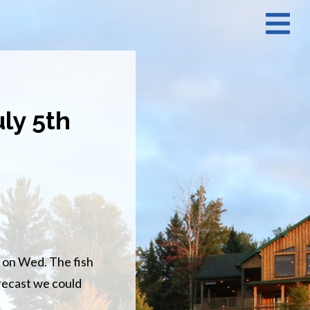
N
M
ly 5th
 on Wed. The fish
orecast we could