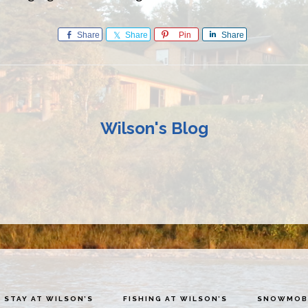
Share
Share
Pin
Share
Wilson's Blog
STAY AT WILSON’S
FISHING AT WILSON’S
SNOWMOBI