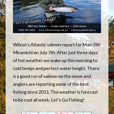
Wilson’s Atlantic salmon report for Main SW
Miramichi on July 7th. After just three days
of hot weather we wake up this morning to
cold temps and perfect water height. There
is a good run of salmon on the move and
anglers are reporting some of the best
fishing since 2011. The weather is forecast
to be cool all week, Let’s Go Fishing!