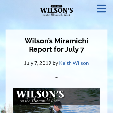
Skip
N
to
main
M
content
Wilson’s Miramichi
Report for July 7
July 7, 2019
by
Keith Wilson