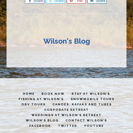
Share
Share
Pin
Share
Wilson's Blog
HOME
BOOK NOW
STAY AT WILSON’S
FISHING AT WILSON’S
SNOWMOBILE TOURS
ORV TOURS
CANOES, KAYAKS AND TUBES
CORPORATE RETREAT
WEDDINGS AT WILSON’S RETREAT
WILSON’S BLOG
CONTACT WILSON’S
FACEBOOK
TWITTER
YOUTUBE