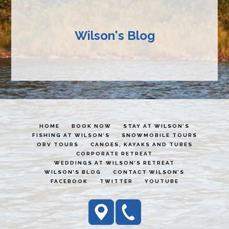
Wilson's Blog
HOME
BOOK NOW
STAY AT WILSON’S
FISHING AT WILSON’S
SNOWMOBILE TOURS
ORV TOURS
CANOES, KAYAKS AND TUBES
CORPORATE RETREAT
WEDDINGS AT WILSON’S RETREAT
WILSON’S BLOG
CONTACT WILSON’S
FACEBOOK
TWITTER
YOUTUBE