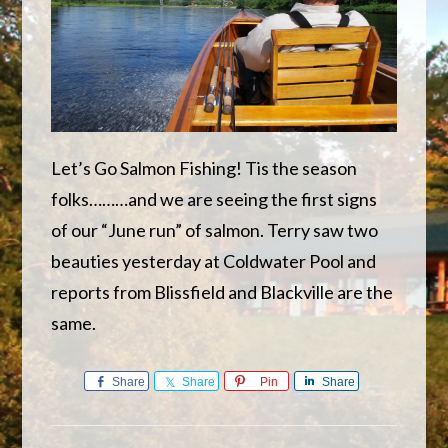
Let’s Go Salmon Fishing! Tis the season
folks………and we are seeing the first signs
of our “June run” of salmon. Terry saw two
beauties yesterday at Coldwater Pool and
reports from Blissfield and Blackville are the
same.
Share
Share
Pin
Share