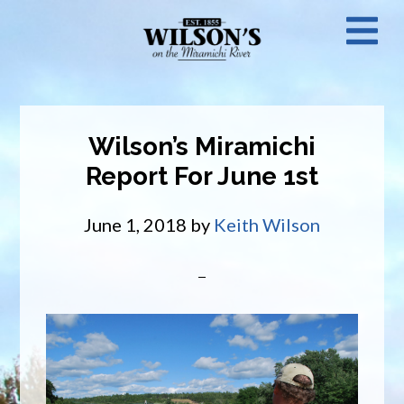
Skip
N
to
main
M
content
Wilson’s Miramichi
Report For June 1st
June 1, 2018
by
Keith Wilson