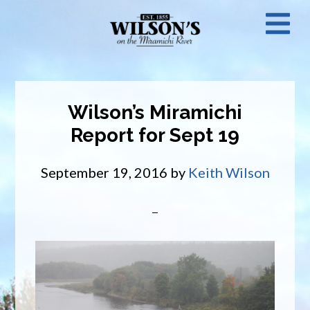
Skip
N
to
main
M
content
Wilson’s Miramichi
Report for Sept 19
September 19, 2016
by
Keith Wilson