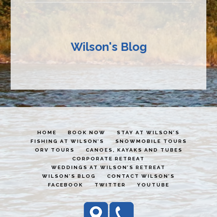
Wilson's Blog
HOME
BOOK NOW
STAY AT WILSON’S
FISHING AT WILSON’S
SNOWMOBILE TOURS
ORV TOURS
CANOES, KAYAKS AND TUBES
CORPORATE RETREAT
WEDDINGS AT WILSON’S RETREAT
WILSON’S BLOG
CONTACT WILSON’S
FACEBOOK
TWITTER
YOUTUBE