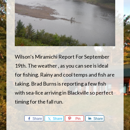
Wilson’s Miramichi Report For September
19th. The weather , as you can see is ideal
for fishing. Rainy and cool temps and fish are
taking. Brad Burns is reporting a few fish
with sea-lice arriving in Blackville so perfect
timing for the fall run.
Share
Share
Pin
Share