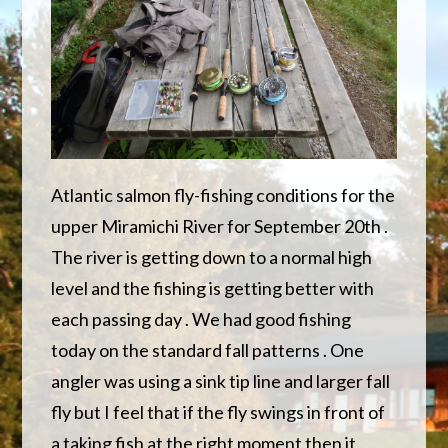
Atlantic salmon fly-fishing conditions for the
upper Miramichi River for September 20th .
The river is getting down to a normal high
level and the fishing is getting better with
each passing day . We had good fishing
today on the standard fall patterns . One
angler was using a sink tip line and larger fall
fly but I feel that if the fly swings in front of
a taking fish at the right moment then it