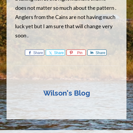
does not matter so much about the pattern .
Anglers from the Cains are not having much
luck yet but I am sure that will change very
soon .
Share
Share
Pin
Share
Wilson's Blog