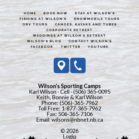
HOME
BOOK NOW
STAY AT WILSON’S
FISHING AT WILSON’S
SNOWMOBILE TOURS
ORV TOURS
CANOES, KAYAKS AND TUBES
CORPORATE RETREAT
WEDDINGS AT WILSON’S RETREAT
WILSON’S BLOG
CONTACT WILSON’S
FACEBOOK
TWITTER
YOUTUBE
Wilson's Sporting Camps
Karl Wilson - Cell - (506) 365-0095
Keith, Bonnie & Karl Wilson
Phone: (506)-365-7962
Toll Free: 1-877-365-7962
Fax: 506-365-7106
Email:
wilsons@nbnet.nb.ca
© 2026
Login