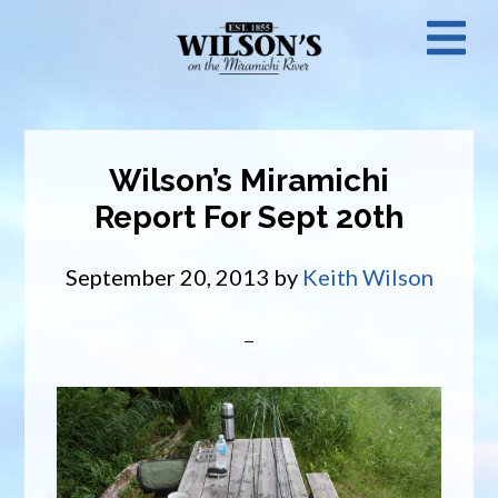
Skip
N
to
main
M
content
Wilson’s Miramichi
Report For Sept 20th
September 20, 2013
by
Keith Wilson