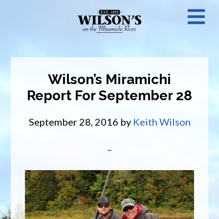
Skip
N
to
main
M
content
Wilson’s Miramichi
Report For September 28
September 28, 2016
by
Keith Wilson