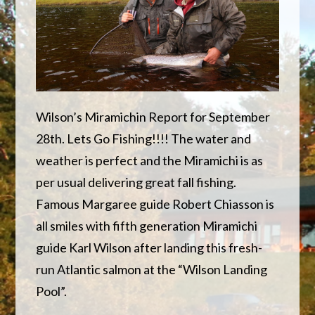
Wilson’s Miramichin Report for September
28th. Lets Go Fishing!!!! The water and
weather is perfect and the Miramichi is as
per usual delivering great fall fishing.
Famous Margaree guide Robert Chiasson is
all smiles with fifth generation Miramichi
guide Karl Wilson after landing this fresh-
run Atlantic salmon at the “Wilson Landing
Pool”.