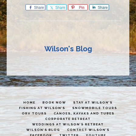
Share
Share
Pin
Share
Wilson's Blog
HOME
BOOK NOW
STAY AT WILSON’S
FISHING AT WILSON’S
SNOWMOBILE TOURS
ORV TOURS
CANOES, KAYAKS AND TUBES
CORPORATE RETREAT
WEDDINGS AT WILSON’S RETREAT
WILSON’S BLOG
CONTACT WILSON’S
FACEBOOK
TWITTER
YOUTUBE