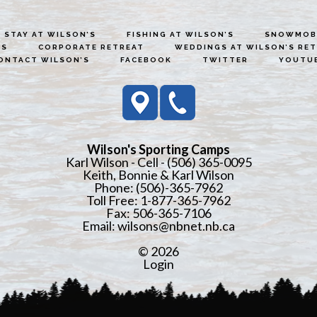
STAY AT WILSON’S
FISHING AT WILSON’S
SNOWMOBI
ES
CORPORATE RETREAT
WEDDINGS AT WILSON’S RE
ONTACT WILSON’S
FACEBOOK
TWITTER
YOUTU
Wilson's Sporting Camps
Karl Wilson - Cell - (506) 365-0095
Keith, Bonnie & Karl Wilson
Phone: (506)-365-7962
Toll Free: 1-877-365-7962
Fax: 506-365-7106
Email:
wilsons@nbnet.nb.ca
© 2026
Login