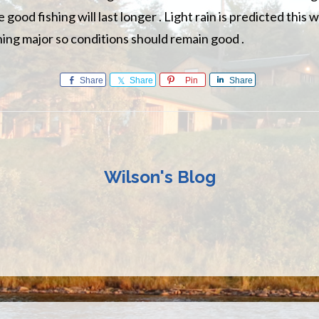
 good fishing will last longer . Light rain is predicted this 
thing major so conditions should remain good .
Share
Share
Pin
Share
Wilson's Blog