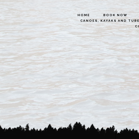
HOME
BOOK NOW
CANOES, KAYAKS AND TUB
C