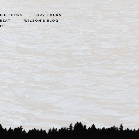
LE TOURS
ORV TOURS
TREAT
WILSON’S BLOG
BE