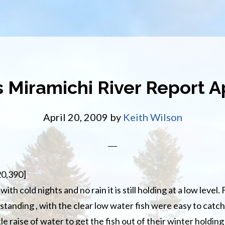
s Miramichi River Report Ap
April 20, 2009
by
Keith Wilson
20,390]
with cold nights and no rain it is still holding at a low level.
anding , with the clear low water fish were easy to catch
ttle raise of water to get the fish out of their winter holdi