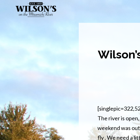
Skip
to
main
content
Wilson’
[singlepic=322,5
The river is open, 
weekend was outst
fly . We need a li