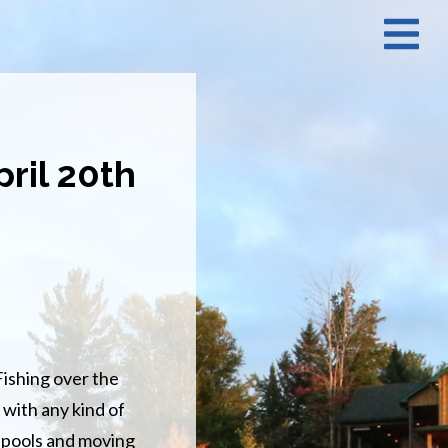
N
M
ril 20th
 Fishing over the
 with any kind of
ng pools and moving