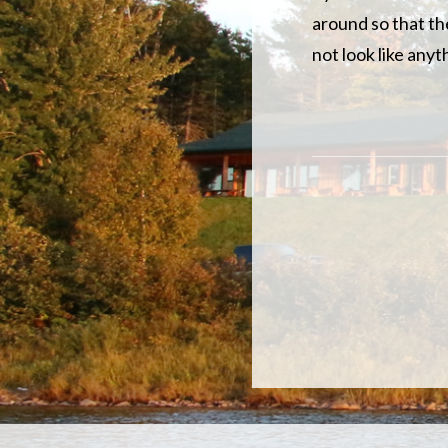
around so that the
not look like any