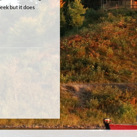
week but it does