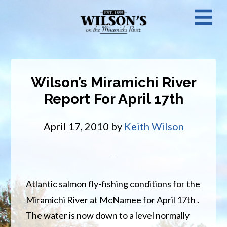
Skip
N
to
main
M
content
Wilson’s Miramichi River
Report For April 17th
April 17, 2010
by
Keith Wilson
Atlantic salmon fly-fishing conditions for the
Miramichi River at McNamee for April 17th .
The water is now down to a level normally