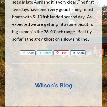
seen in late April and it is very clear .The first
two days have been very good fishing , most
boats with 5- 10 fish landed per rod day . As
expected we are getting into some beautiful
big salmon in the 36-40 inch range . Best fly
so far is the grey ghost on a slow sink line .
Share
Share
Pin
Share
Wilson's Blog