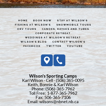
HOME
BOOK NOW
STAY AT WILSON’S
FISHING AT WILSON’S
SNOWMOBILE TOURS
ORV TOURS
CANOES, KAYAKS AND TUBES
CORPORATE RETREAT
WEDDINGS AT WILSON’S RETREAT
WILSON’S BLOG
CONTACT WILSON’S
FACEBOOK
TWITTER
YOUTUBE
Wilson's Sporting Camps
Karl Wilson - Cell - (506) 365-0095
Keith, Bonnie & Karl Wilson
Phone: (506)-365-7962
Toll Free: 1-877-365-7962
Fax: 506-365-7106
Email:
wilsons@nbnet.nb.ca