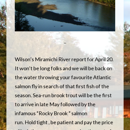
Wilson’s Miramichi River report for April 20.
It won’t be long folks and we will be back on
the water throwing your favourite Atlantic
salmon fly in search of that first fish of the
season. Sea-run brook trout will be the first
to arrive in late May followed by the
infamous “Rocky Brook ” salmon
run. Hold tight , be patient and pay the price