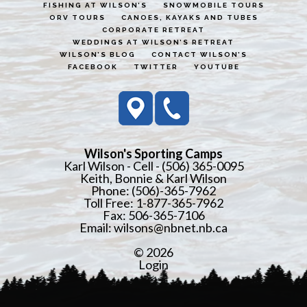
FISHING AT WILSON’S
SNOWMOBILE TOURS
ORV TOURS
CANOES, KAYAKS AND TUBES
CORPORATE RETREAT
WEDDINGS AT WILSON’S RETREAT
WILSON’S BLOG
CONTACT WILSON’S
FACEBOOK
TWITTER
YOUTUBE
Wilson's Sporting Camps
Karl Wilson - Cell - (506) 365-0095
Keith, Bonnie & Karl Wilson
Phone: (506)-365-7962
Toll Free: 1-877-365-7962
Fax: 506-365-7106
Email:
wilsons@nbnet.nb.ca
© 2026
Login