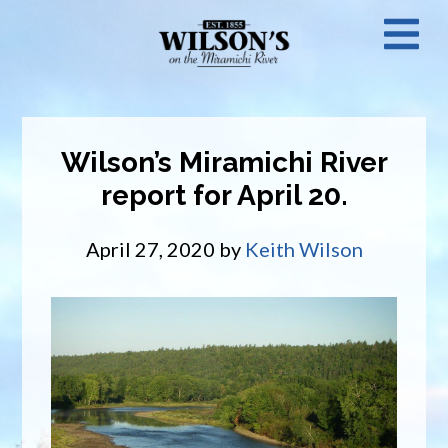
Skip
N
to
main
M
content
Wilson’s Miramichi River
report for April 20.
April 27, 2020
by
Keith Wilson