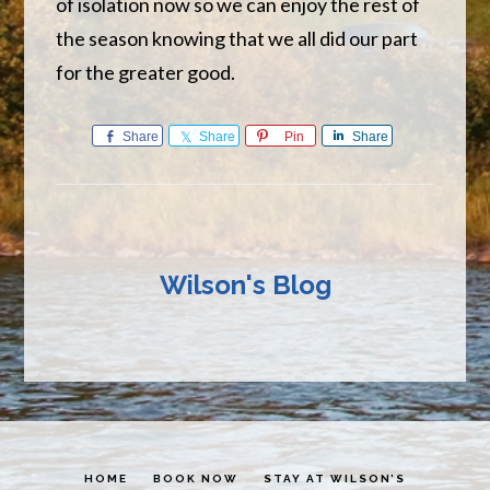
of isolation now so we can enjoy the rest of
the season knowing that we all did our part
for the greater good.
Share
Share
Pin
Share
Wilson's Blog
HOME
BOOK NOW
STAY AT WILSON’S